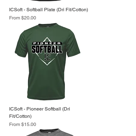
ICSoft - Softball Plate (Dri Fit/Cotton)
Sale Price
From
$20.00
ICSoft - Pioneer Softball (Dri
Fit/Cotton)
Sale Price
From
$15.00