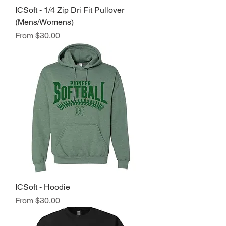
ICSoft - 1/4 Zip Dri Fit Pullover
(Mens/Womens)
Sale Price
From
$30.00
ICSoft - Hoodie
Sale Price
From
$30.00