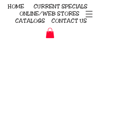
HOME
CURRENT
SPECIALS
ONLINE/WEB STORES
CATALOGS
CONTACT US
Embroidery Screen Printing
Sublimation Signs/Banners
KriStitch
2112 N. Gordon - Alvin
281-585-4880
Direct-to-Garment
Awards
Promotional Products