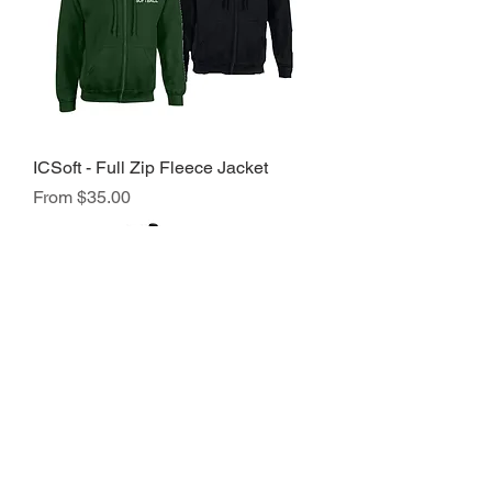
ICSoft - Full Zip Fleece Jacket
Sale Price
From
$35.00