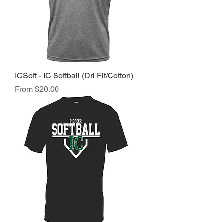
ICSoft - IC Softball (Dri Fit/Cotton)
Sale Price
From
$20.00