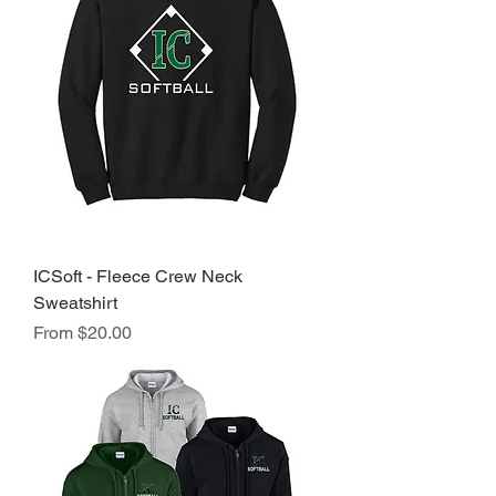
ICSoft - Fleece Crew Neck
Sweatshirt
Sale Price
From
$20.00