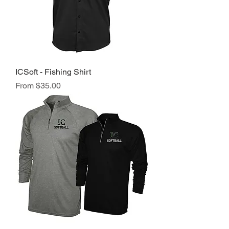
ICSoft - Fishing Shirt
Sale Price
From
$35.00