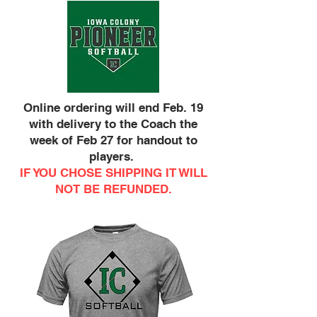
Online ordering will end Feb. 19
with delivery to the Coach the
week of Feb 27 for handout to
players.
IF YOU CHOSE SHIPPING IT WILL
NOT BE REFUNDED.