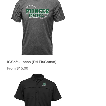
ICSoft - Laces (Dri Fit/Cotton)
Sale Price
From
$15.00