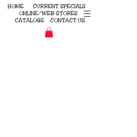
HOME
CURRENT
SPECIALS
ONLINE/WEB STORES
CATALOGS
CONTACT US
Embroidery Screen Printing
Sublimation Signs/Banners
KriStitch
2112 N. Gordon - Alvin
281-585-4880
Direct-to-Garment
Awards
Promotional Products