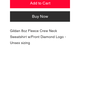
Add to Cart
Buy Now
Gildan 8oz Fleece Crew Neck
Sweatshirt w/Front Diamond Logo -
Unsex sizing
NAVIGATION
Home
Current Specials
O
nline/Web Stores
Catalogs
Contact Us Form