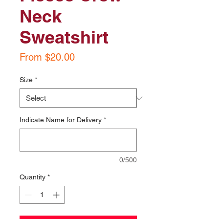
Neck
Sweatshirt
Sale
From
$20.00
Price
Size
*
Indicate Name for Delivery
*
0/500
Quantity
*