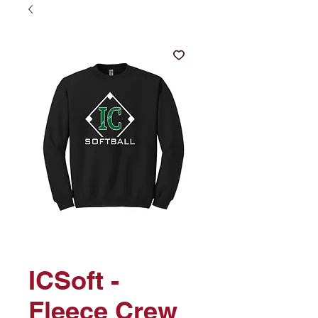
ICSoft -
Fleece Crew