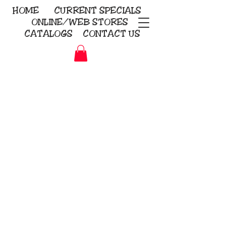
HOME
CURRENT
SPECIALS
ONLINE/WEB STORES
CATALOGS
CONTACT US
Embroidery Screen Printing
Sublimation Signs/Banners
KriStitch
2112 N. Gordon - Alvin
281-585-4880
Direct-to-Garment
Awards
Promotional Products