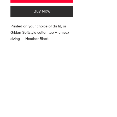
Buy Now
Printed on your choice of dri fit, or
Gildan Softstyle cotton tee -- unisex
sizing - Heather Black
NAVIGATION
Home
Current Specials
O
nline/Web Stores
Catalogs
Contact Us Form