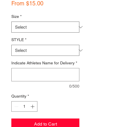
Sale
From
$15.00
Price
Size
*
STYLE
*
Indicate Athletes Name for Delivery
*
0/500
Quantity
*
Add to Cart