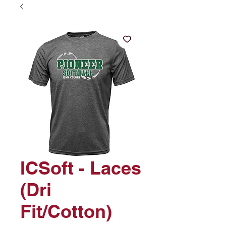
ICSoft - Laces
(Dri
Fit/Cotton)