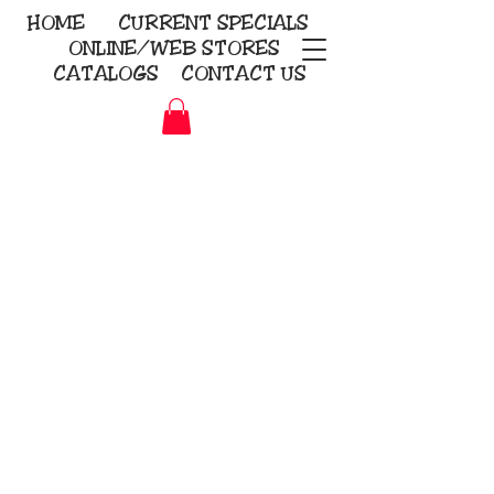
HOME
CURRENT
SPECIALS
ONLINE/WEB STORES
CATALOGS
CONTACT US
Embroidery Screen Printing
Sublimation Signs/Banners
KriStitch
2112 N. Gordon - Alvin
281-585-4880
Direct-to-Garment
Awards
Promotional Products