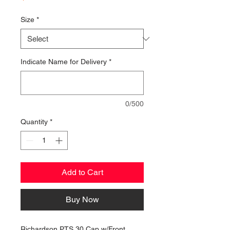
Size
*
Indicate Name for Delivery
*
0/500
Quantity
*
Add to Cart
Buy Now
Richardson PTS 30 Cap w/Front