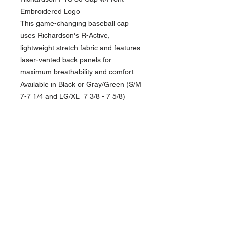
Embroidered Logo
This game-changing baseball cap
uses Richardson's R-Active,
lightweight stretch fabric and features
laser-vented back panels for
maximum breathability and comfort.
Available in Black or Gray/Green (S/M
7-7 1/4 and LG/XL 7 3/8 - 7 5/8)
NAVIGATION
Home
Current Specials
O
nline/Web Stores
Catalogs