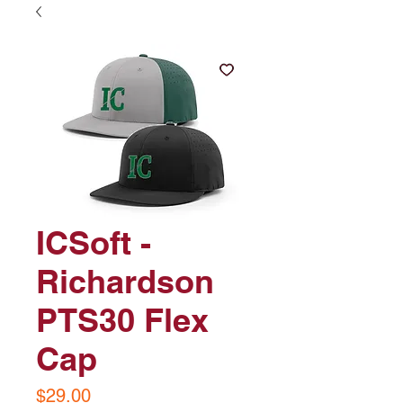
ICSoft -
Richardson
PTS30 Flex
Cap
Price
$29.00