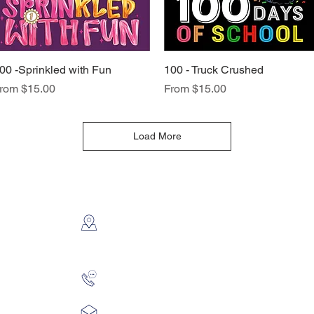
00 -Sprinkled with Fun
Quick View
100 - Truck Crushed
Quick View
ale Price
Sale Price
rom
$15.00
From
$15.00
Load More
CONTACT US
2112 N. Gordon
Alvin, TX 77511
281-585-4880
Sales@KriStitch.net