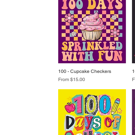
100 - Cupcake Checkers
Quick View
1
Sale Price
S
From
$15.00
F