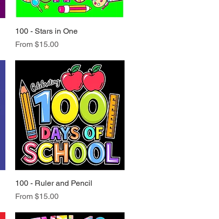
100 - Stars in One
Quick View
Sale Price
From
$15.00
100 - Ruler and Pencil
Quick View
Sale Price
From
$15.00