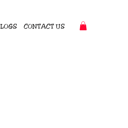
LOGS
CONTACT US
t-to-Garment Awards
motional Products