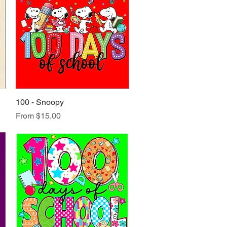
100 - Snoopy
Quick View
Sale Price
From
$15.00