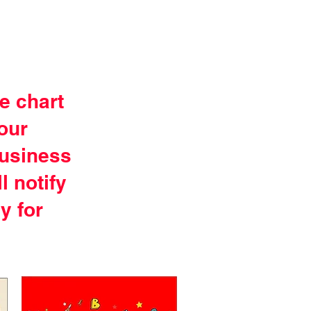
e chart
your
business
l notify
y for