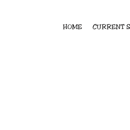
HOME
CURRENT
S
Embroidery Screen
Sublimation Sign