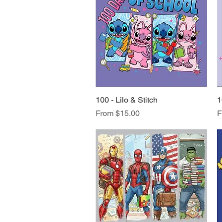
100 - Lilo & Stitch
Quick View
1
Sale Price
S
From
$15.00
F