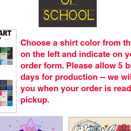
Choose a shirt color from th
on the left and indicate on 
order form. Please allow 5 
days for production -- we wil
you when your order is read
pickup.