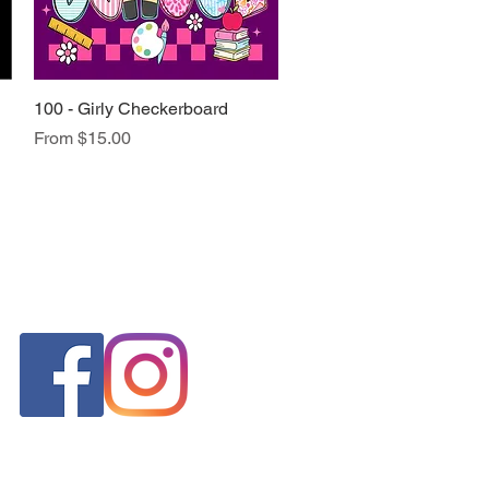
100 - Girly Checkerboard
Quick View
Sale Price
From
$15.00
FOLLOW US