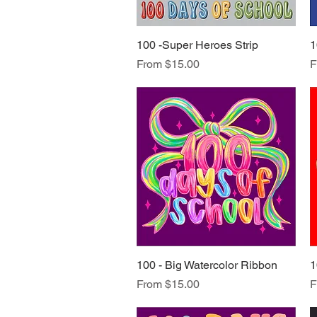
100 -Super Heroes Strip
Quick View
1
Sale Price
S
From
$15.00
F
100 - Big Watercolor Ribbon
Quick View
1
Sale Price
S
From
$15.00
F