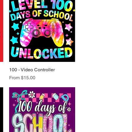
100 - Video Controller
Quick View
Sale Price
From
$15.00