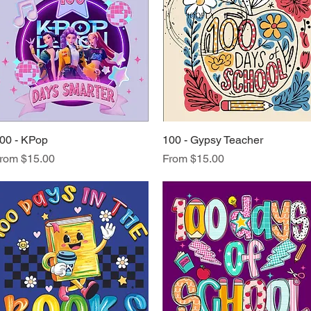
00 - KPop
Quick View
100 - Gypsy Teacher
Quick View
ale Price
Sale Price
rom
$15.00
From
$15.00