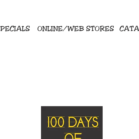
PECIALS
ONLINE/WEB STORES
CATA
KriStitch
Direc
 Printing
2112 N. Gordon - Alvin
Pro
s/Banners
281-585-4880