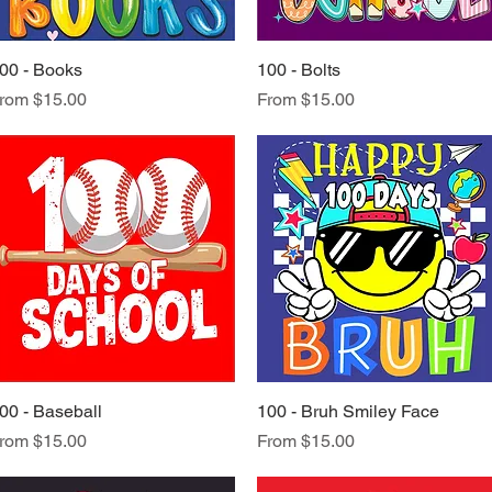
00 - Books
Quick View
100 - Bolts
Quick View
ale Price
Sale Price
rom
$15.00
From
$15.00
00 - Baseball
Quick View
100 - Bruh Smiley Face
Quick View
ale Price
Sale Price
rom
$15.00
From
$15.00