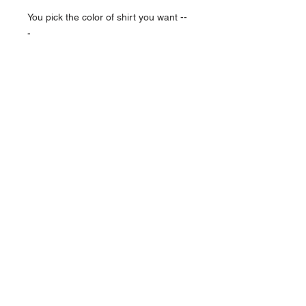
You pick the color of shirt you want --
-
NAVIGATION
Home
Current Specials
O
nline/Web Stores
Catalogs
Contact Us Form