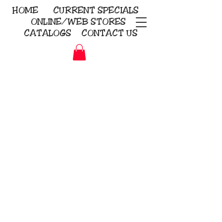
HOME
CURRENT
SPECIALS
ONLINE/WEB STORES
CATALOGS
CONTACT US
Embroidery Screen Printing
Sublimation Signs/Banners
KriStitch
2112 N. Gordon - Alvin
281-585-4880
Direct-to-Garment
Awards
Promotional Products