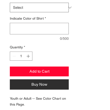
Indicate Color of Shirt
*
0/500
Quantity
*
Add to Cart
Buy Now
Youth or Adult -- See Color Chart on
this Page.