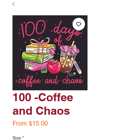
100 -Coffee
and Chaos
Sale
From
$15.00
Price
Size
*