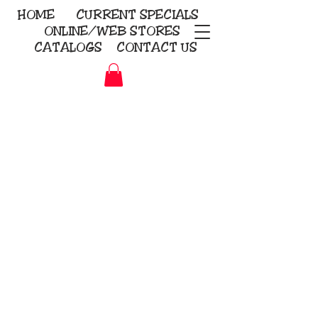
HOME
CURRENT
SPECIALS
ONLINE/WEB STORES
CATALOGS
CONTACT US
Embroidery Screen Printing
Sublimation Signs/Banners
KriStitch
2112 N. Gordon - Alvin
281-585-4880
Direct-to-Garment
Awards
Promotional Products