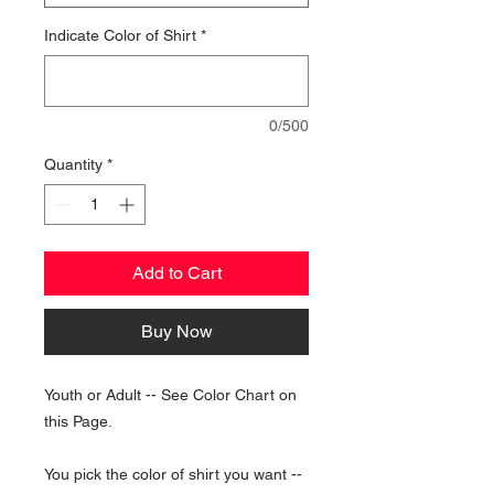
Indicate Color of Shirt
*
0/500
Quantity
*
Add to Cart
Buy Now
Youth or Adult -- See Color Chart on
this Page.
You pick the color of shirt you want --