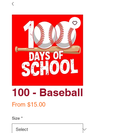
100 - Baseball
Sale
From
$15.00
Price
Size
*