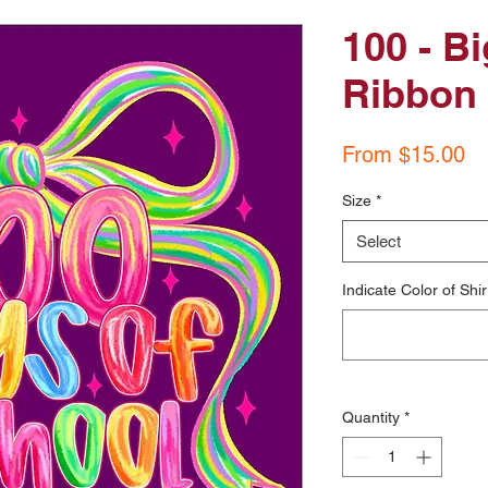
100 - B
Ribbon
Sa
From
$15.00
Pr
Size
*
Select
Indicate Color of Shir
Quantity
*