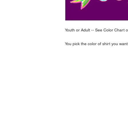
Youth or Adult -- See Color Chart 
You pick the color of shirt you want
NAVIGATION
Home
Current Specials