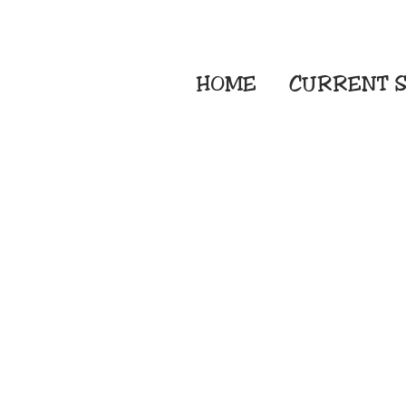
HOME
CURRENT
S
Embroidery Screen
Sublimation Sign