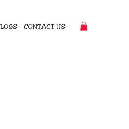
LOGS
CONTACT US
t-to-Garment Awards
motional Products