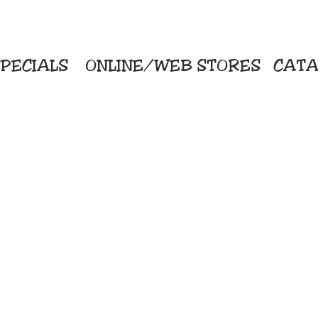
PECIALS
ONLINE/WEB STORES
CATA
KriStitch
Direc
 Printing
2112 N. Gordon - Alvin
Pro
s/Banners
281-585-4880