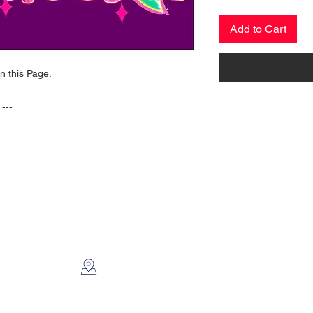
Add to Cart
on this Page.
 ---
CONTACT US
2112 N. Gordon
Alvin, TX 77511