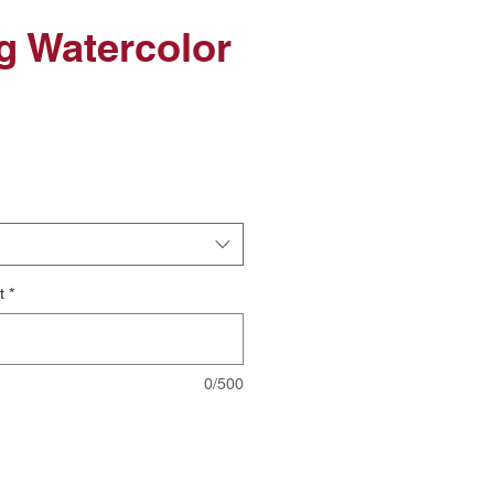
ig Watercolor
le
ice
t
*
0/500