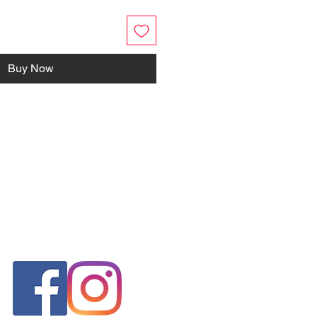
Buy Now
FOLLOW US