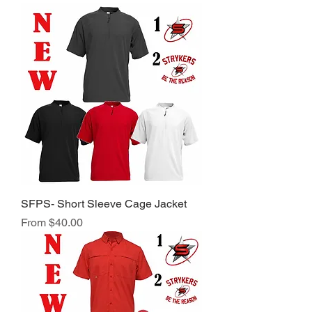
SFPS- Short Sleeve Cage Jacket
Sale Price
From
$40.00