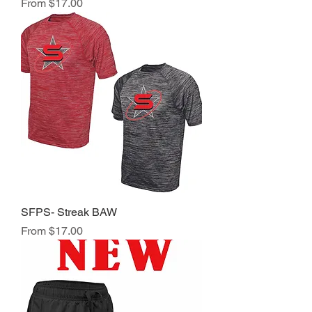
Sale Price
From
$17.00
SFPS- Streak BAW
Sale Price
From
$17.00