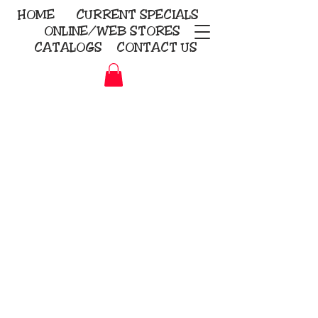
HOME
CURRENT
SPECIALS
ONLINE/WEB STORES
CATALOGS
CONTACT US
Embroidery Screen Printing
Sublimation Signs/Banners
KriStitch
2112 N. Gordon - Alvin
281-585-4880
Direct-to-Garment
Awards
Promotional Products