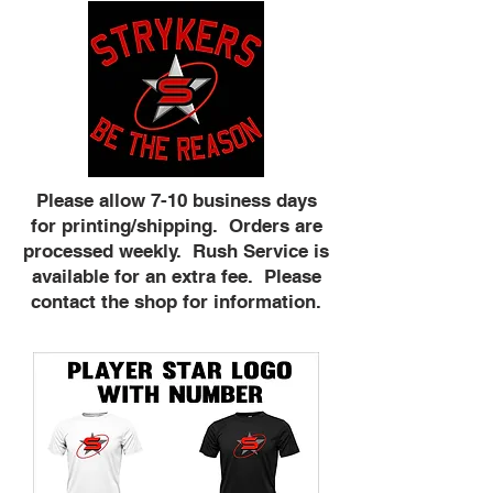
Please allow 7-10 business days
for printing/shipping. Orders are
processed weekly. Rush Service is
available for an extra fee. Please
contact the shop for information.