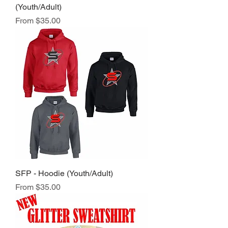
(Youth/Adult)
Sale Price
From
$35.00
SFP - Hoodie (Youth/Adult)
Sale Price
From
$35.00