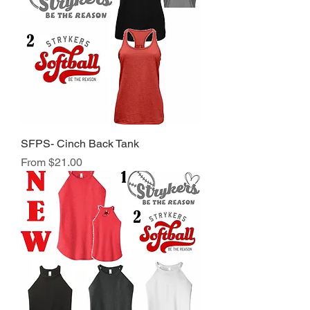
SFPS- Cinch Back Tank
Sale Price
From
$21.00