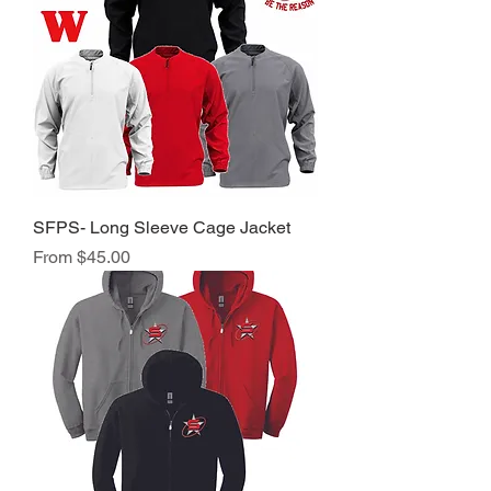
SFPS- Long Sleeve Cage Jacket
Sale Price
From
$45.00