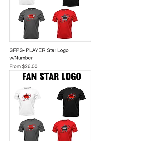
SFPS- PLAYER Star Logo
w/Number
Sale Price
From
$26.00