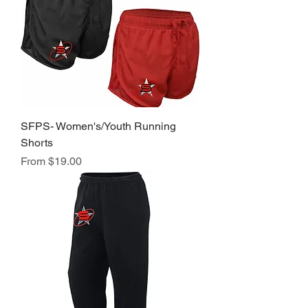
SFPS- Women's/Youth Running
Shorts
Sale Price
From
$19.00