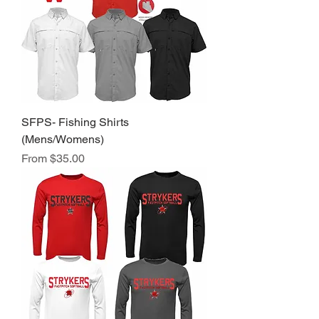
SFPS- Fishing Shirts
(Mens/Womens)
Sale Price
From
$35.00