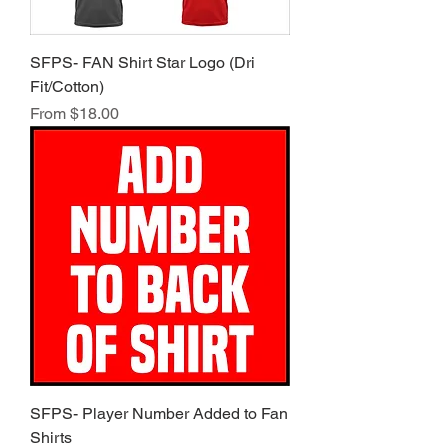
SFPS- FAN Shirt Star Logo (Dri
Fit/Cotton)
Sale Price
From
$18.00
SFPS- Player Number Added to Fan
Shirts