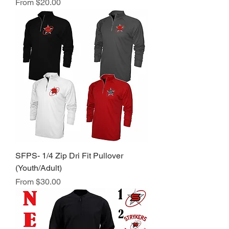
Sale Price
From
$20.00
SFPS- 1/4 Zip Dri Fit Pullover
(Youth/Adult)
Sale Price
From
$30.00