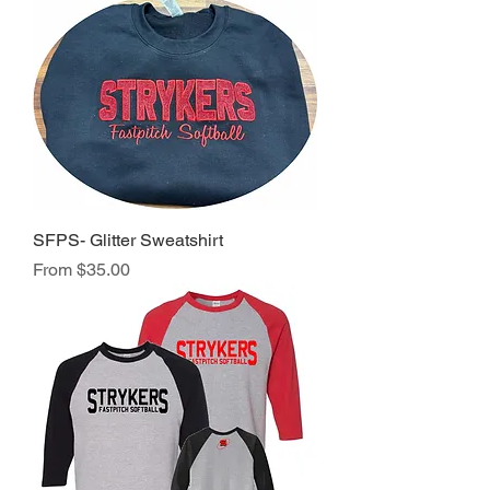
SFPS- Glitter Sweatshirt
Sale Price
From
$35.00