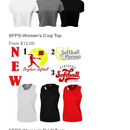
SFPS-Women's Crop Top
Sale Price
From
$15.00