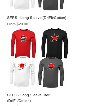
SFPS - Long Sleeve (DriFit/Cotton)
Sale Price
From
$20.00
SFPS - Long Sleeve Star
(DriFit/Cotton)