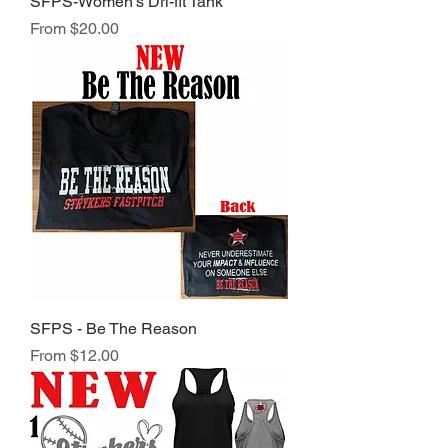
SFPS-Women's Dri-fit Tank
Sale Price
From
$20.00
SFPS - Be The Reason
Sale Price
From
$12.00