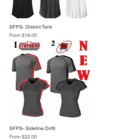
SFPS- District Tank
Sale Price
From
$18.00
SFPS- Sideline Drifit
Sale Price
From
$22.00