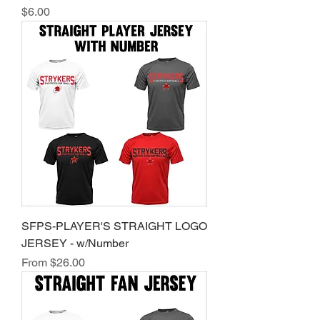
Price
$6.00
SFPS-PLAYER'S STRAIGHT LOGO
JERSEY - w/Number
Sale Price
From
$26.00