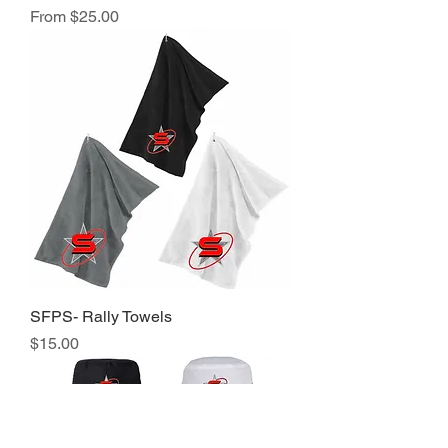
Sale Price
From
$25.00
SFPS- Rally Towels
Price
$15.00