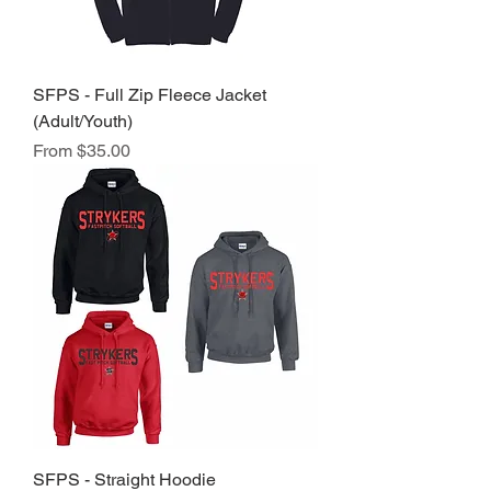
SFPS - Full Zip Fleece Jacket
(Adult/Youth)
Sale Price
From
$35.00
SFPS - Straight Hoodie