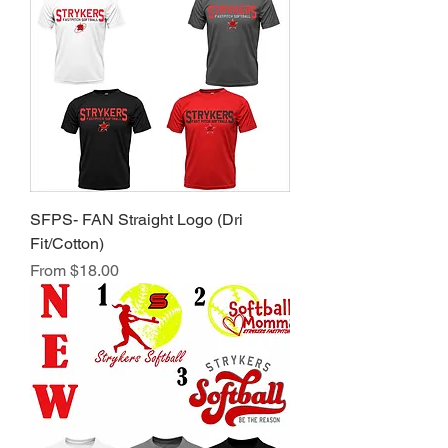
SFPS- FAN Straight Logo (Dri
Fit/Cotton)
Sale Price
From
$18.00