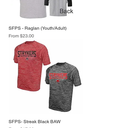
SFPS - Raglan (Youth/Adult)
Sale Price
From
$23.00
SFPS- Streak Black BAW