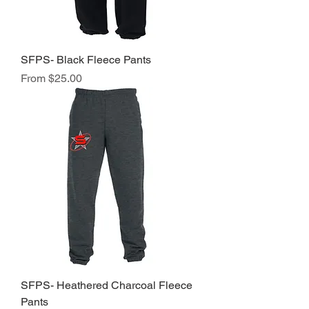
SFPS- Black Fleece Pants
Sale Price
From
$25.00
SFPS- Heathered Charcoal Fleece
Pants