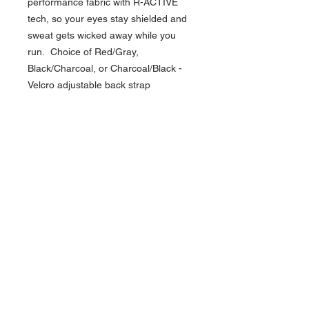
performance fabric with R-ACTIVE
tech, so your eyes stay shielded and
sweat gets wicked away while you
run. Choice of Red/Gray,
Black/Charcoal, or Charcoal/Black -
Velcro adjustable back strap
NAVIGATION
Home
Current Specials
O
nline/Web Stores
Catalogs
Contact Us Form