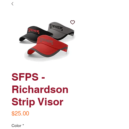
SFPS -
Richardson
Strip Visor
Price
$25.00
Color
*