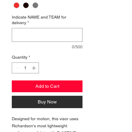
Indicate NAME and TEAM for
delivery
*
0/500
Quantity
*
Add to Cart
Buy Now
Designed for motion, this visor uses
Richardson's most lightweight