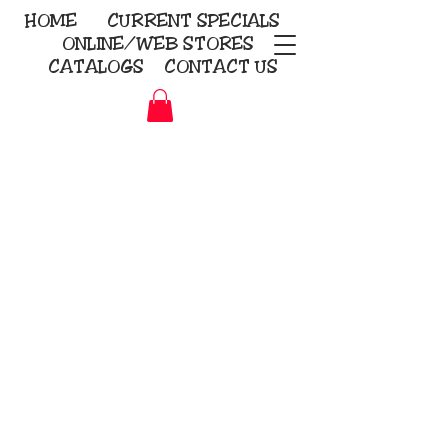
HOME
CURRENT
SPECIALS
ONLINE/WEB STORES
CATALOGS
CONTACT US
Embroidery Screen Printing
Sublimation Signs/Banners
KriStitch
2112 N. Gordon - Alvin
281-585-4880
Direct-to-Garment
Awards
Promotional Products