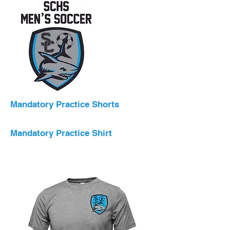
Mandatory Practice Shorts
Mandatory Practice Shirt