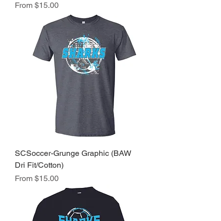
Sale Price
From
$15.00
SCSoccer-Grunge Graphic (BAW
Dri Fit/Cotton)
Sale Price
From
$15.00