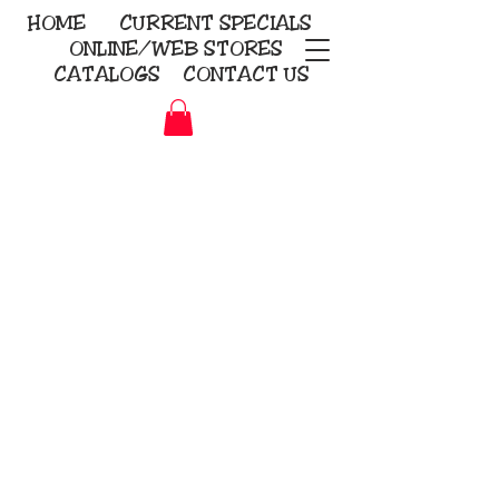
HOME
CURRENT
SPECIALS
ONLINE/WEB STORES
CATALOGS
CONTACT US
Embroidery Screen Printing
Sublimation Signs/Banners
KriStitch
2112 N. Gordon - Alvin
281-585-4880
Direct-to-Garment
Awards
Promotional Products