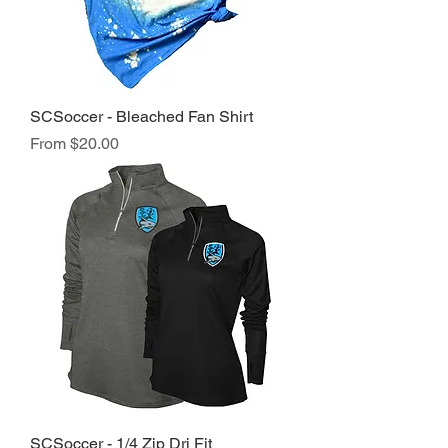
SCSoccer - Bleached Fan Shirt
Sale Price
From
$20.00
SCSoccer - 1/4 Zip Dri Fit