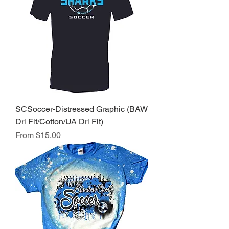
SCSoccer-Distressed Graphic (BAW
Dri Fit/Cotton/UA Dri Fit)
Sale Price
From
$15.00