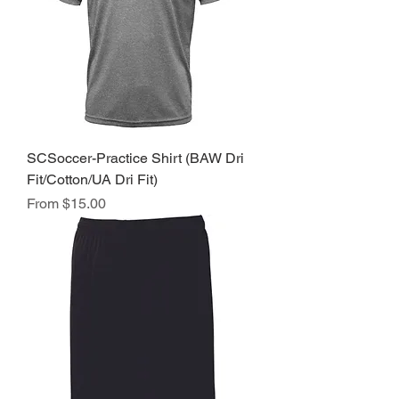
SCSoccer-Practice Shirt (BAW Dri
Fit/Cotton/UA Dri Fit)
Sale Price
From
$15.00