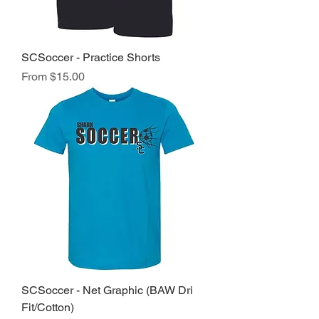
SCSoccer - Practice Shorts
Sale Price
From
$15.00
SCSoccer - Net Graphic (BAW Dri
Fit/Cotton)