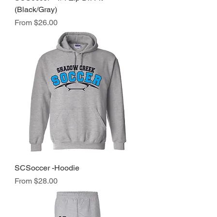
(Black/Gray)
Sale Price
From
$26.00
SCSoccer -Hoodie
Sale Price
From
$28.00