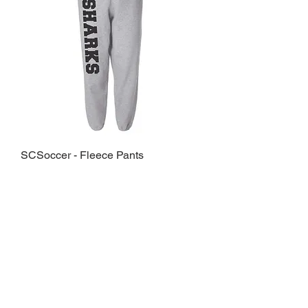
SCSoccer - Fleece Pants
Sale Price
From
$23.00