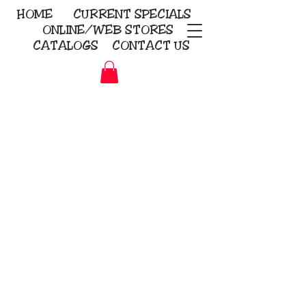
HOME
CURRENT
SPECIALS
ONLINE/WEB STORES
CATALOGS
CONTACT US
Embroidery Screen Printing
Sublimation Signs/Banners
KriStitch
2112 N. Gordon - Alvin
281-585-4880
Direct-to-Garment
Awards
Promotional Products