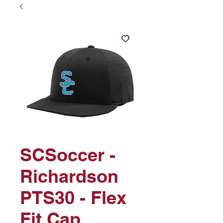
SCSoccer -
Richardson
PTS30 - Flex
Fit Cap