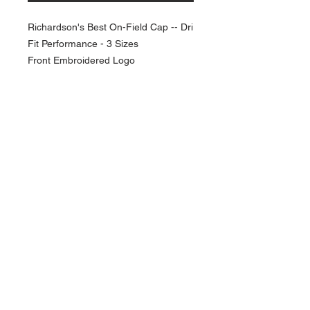
Richardson's Best On-Field Cap -- Dri
Fit Performance - 3 Sizes
Front Embroidered Logo
NAVIGATION
Home
Current Specials
O
nline/Web Stores
Catalogs
Contact Us Form