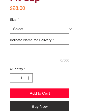
Price
$28.00
Size
*
Indicate Name for Delivery
*
0/500
Quantity
*
Add to Cart
Buy Now