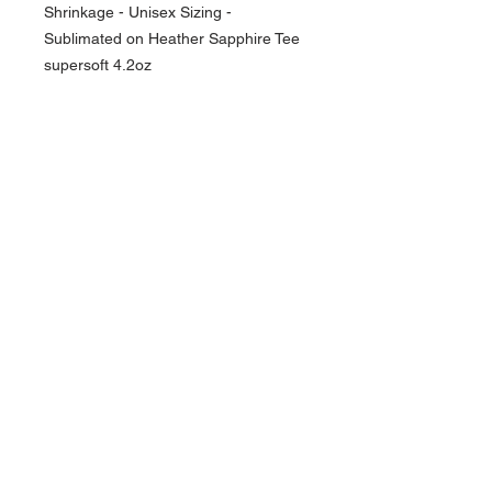
Shrinkage - Unisex Sizing -
Sublimated on Heather Sapphire Tee
supersoft 4.2oz
NAVIGATION
Home
Current Specials
O
nline/Web Stores
Catalogs
Contact Us Form