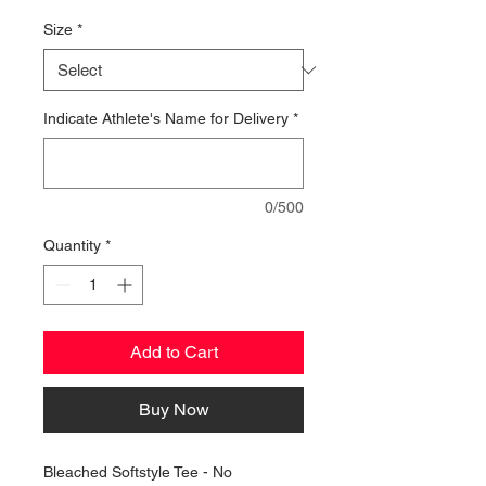
Price
Size
*
Indicate Athlete's Name for Delivery
*
0/500
Quantity
*
Add to Cart
Buy Now
Bleached Softstyle Tee - No