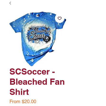
SCSoccer -
Bleached Fan
Shirt
Sale
From
$20.00