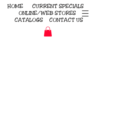
HOME
CURRENT
SPECIALS
ONLINE/WEB STORES
CATALOGS
CONTACT US
Embroidery Screen Printing
Sublimation Signs/Banners
KriStitch
2112 N. Gordon - Alvin
281-585-4880
Direct-to-Garment
Awards
Promotional Products