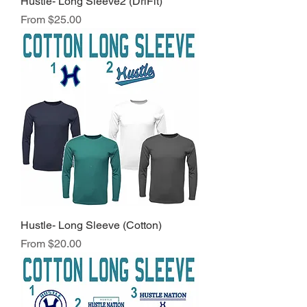
Hustle- Long Sleeve2 (DriFit)
Sale Price
From
$25.00
Hustle- Long Sleeve (Cotton)
Sale Price
From
$20.00