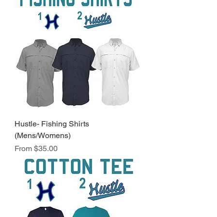
Hustle- Fishing Shirts
(Mens/Womens)
Sale Price
From
$35.00