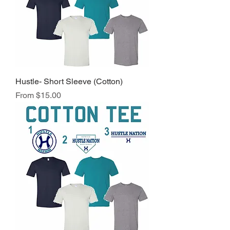
Hustle- Short Sleeve (Cotton)
Sale Price
From
$15.00