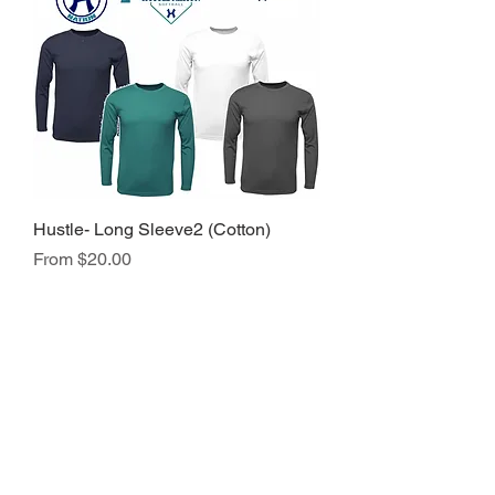
Hustle- Long Sleeve2 (Cotton)
Sale Price
From
$20.00