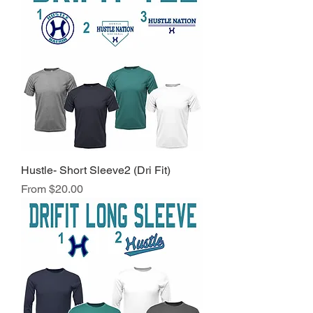
Hustle- Short Sleeve2 (Dri Fit)
Sale Price
From
$20.00