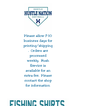
Please allow 7-10
business days for
printing/shipping
. Orders are
processed
weekly. Rush
Service is
available for an
extra fee. Please
contact the shop
for information
.