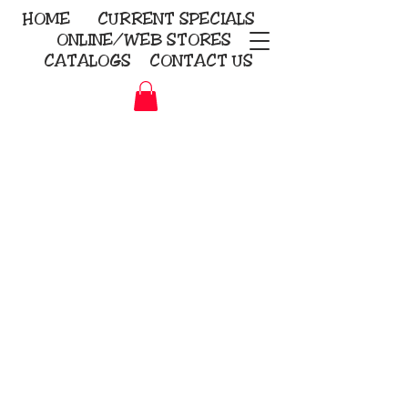
HOME
CURRENT
SPECIALS
ONLINE/WEB STORES
CATALOGS
CONTACT US
Embroidery Screen Printing
Sublimation Signs/Banners
KriStitch
2112 N. Gordon - Alvin
281-585-4880
Direct-to-Garment
Awards
Promotional Products