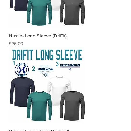
Hustle- Long Sleeve (DriFit)
Price
$25.00