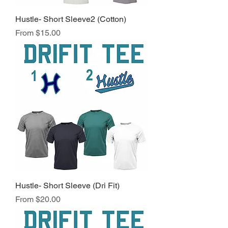
Hustle- Short Sleeve2 (Cotton)
Sale Price
From
$15.00
Hustle- Short Sleeve (Dri Fit)
Sale Price
From
$20.00