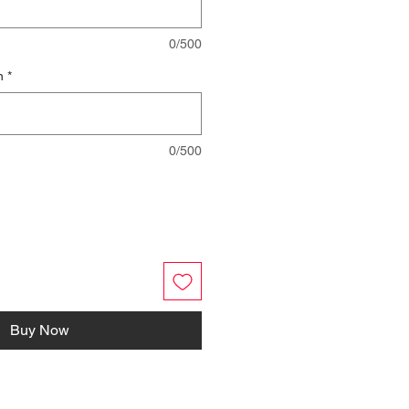
0/500
n
*
0/500
Buy Now