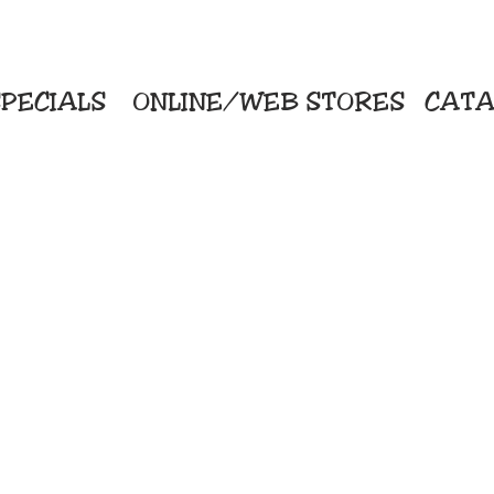
PECIALS
ONLINE/WEB STORES
CATA
KriStitch
Direc
 Printing
2112 N. Gordon - Alvin
Pro
s/Banners
281-585-4880