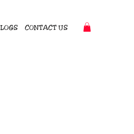
LOGS
CONTACT US
t-to-Garment Awards
motional Products