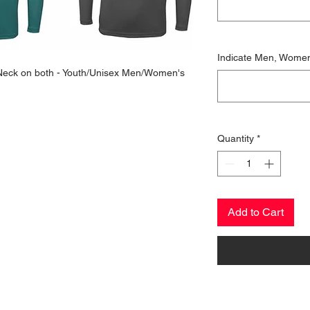
Indicate Men, Wome
w Neck on both - Youth/Unisex Men/Women's
Quantity
*
Add to Cart