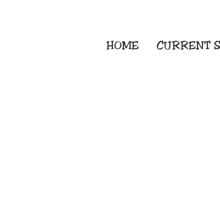
HOME
CURRENT
S
Embroidery Screen
Sublimation Sign