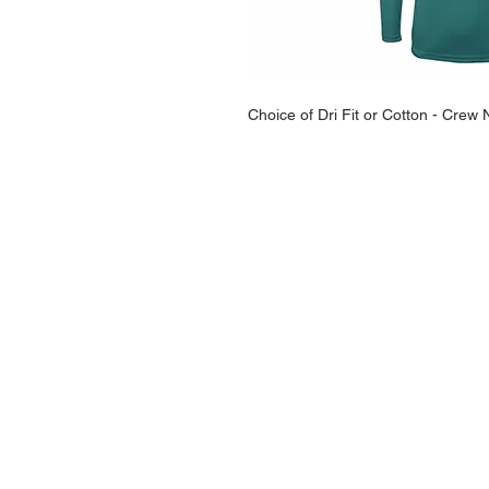
Choice of Dri Fit or Cotton - Cre