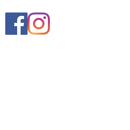
FOLLOW US