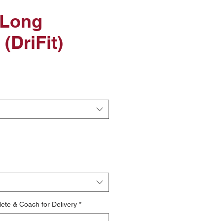
 Long
(DriFit)
le
ice
lete & Coach for Delivery
*