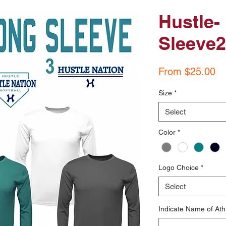
Hustle-
Sleeve2 
Sa
From
$25.00
Pr
Size
*
Select
Color
*
Logo Choice
*
Select
Indicate Name of Ath