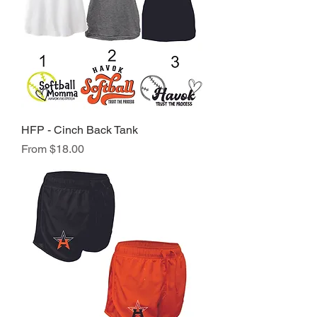
HFP - Cinch Back Tank
Sale Price
From
$18.00