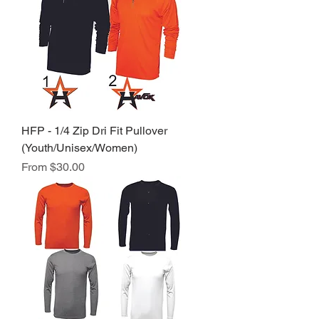
HFP - 1/4 Zip Dri Fit Pullover
(Youth/Unisex/Women)
Sale Price
From
$30.00