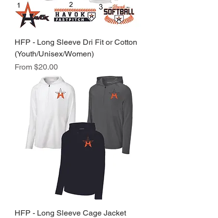
HFP - Long Sleeve Dri Fit or Cotton
(Youth/Unisex/Women)
Sale Price
From
$20.00
HFP - Long Sleeve Cage Jacket