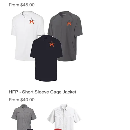
Sale Price
From
$45.00
HFP - Short Sleeve Cage Jacket
Sale Price
From
$40.00