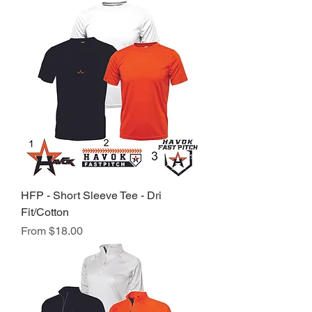
HFP - Short Sleeve Tee - Dri
Fit/Cotton
Sale Price
From
$18.00