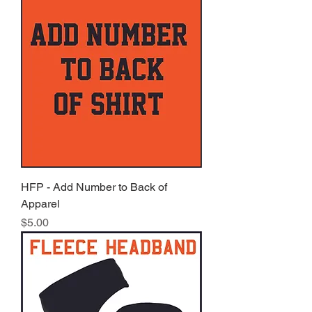
HFP - Add Number to Back of
Apparel
Price
$5.00