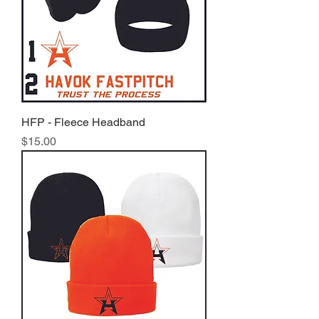
HFP - Fleece Headband
Price
$15.00