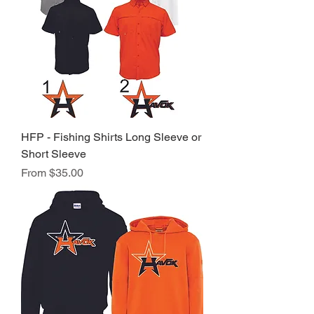
HFP - Fishing Shirts Long Sleeve or
Short Sleeve
Sale Price
From
$35.00