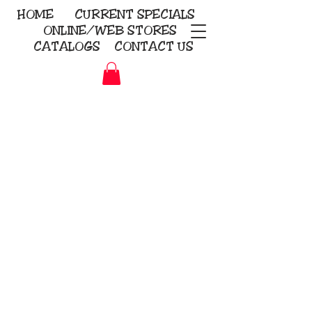
HOME
CURRENT
SPECIALS
ONLINE/WEB STORES
CATALOGS
CONTACT US
Embroidery Screen Printing
Sublimation Signs/Banners
KriStitch
2112 N. Gordon - Alvin
281-585-4880
Direct-to-Garment
Awards
Promotional Products