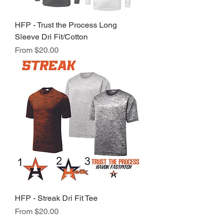
HFP - Trust the Process Long
Sleeve Dri Fit/Cotton
Sale Price
From
$20.00
HFP - Streak Dri Fit Tee
Sale Price
From
$20.00