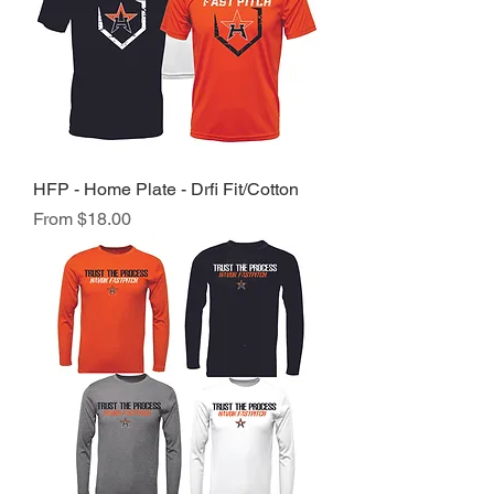
HFP - Home Plate - Drfi Fit/Cotton
Sale Price
From
$18.00