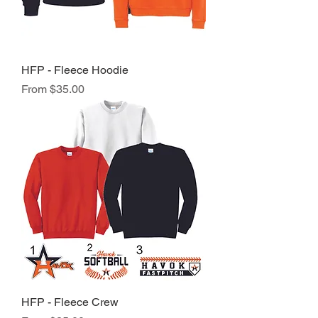
HFP - Fleece Hoodie
Sale Price
From
$35.00
HFP - Fleece Crew