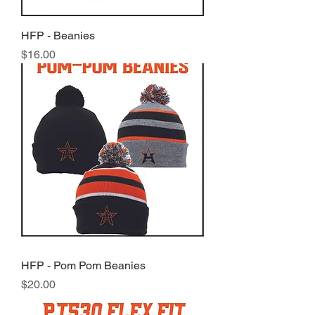
HFP - Beanies
Price
$16.00
HFP - Pom Pom Beanies
Price
$20.00