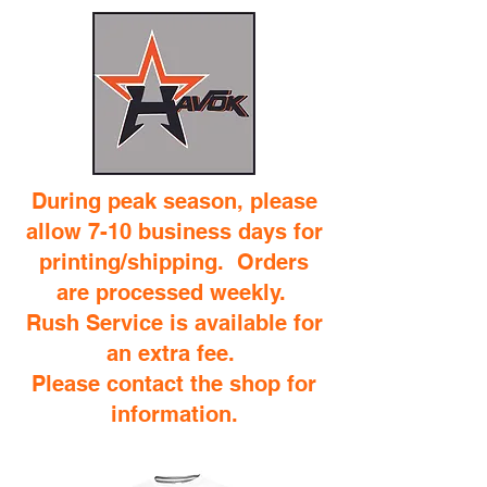
During peak season, please
allow 7-10 business days for
printing/shipping. Orders
are processed weekly.
Rush Service is available for
an extra fee.
Please contact the shop for
information.