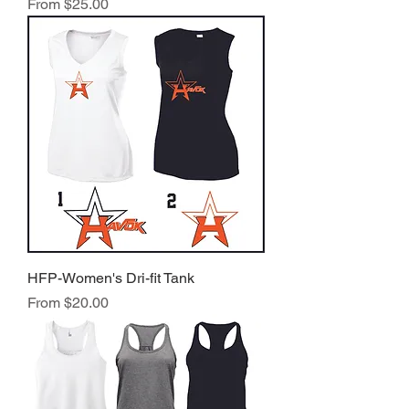
Sale Price
From
$25.00
HFP-Women's Dri-fit Tank
Sale Price
From
$20.00