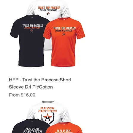
HFP - Trust the Process Short
Sleeve Dri Fit/Cotton
Sale Price
From
$16.00