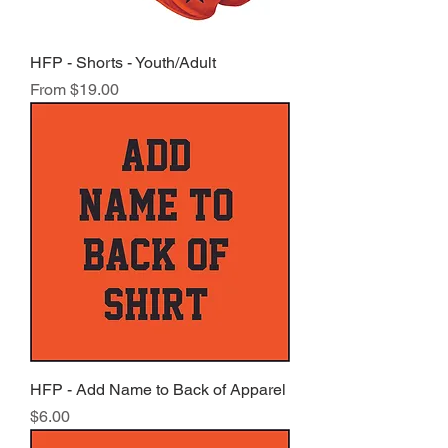
HFP - Shorts - Youth/Adult
Sale Price
From
$19.00
HFP - Add Name to Back of Apparel
Price
$6.00