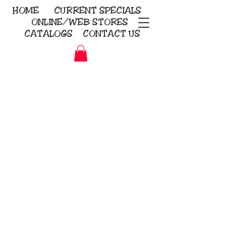
HOME
CURRENT
SPECIALS
ONLINE/WEB STORES
CATALOGS
CONTACT US
Embroidery Screen Printing
Sublimation Signs/Banners
KriStitch
2112 N. Gordon - Alvin
281-585-4880
Direct-to-Garment
Awards
Promotional Products