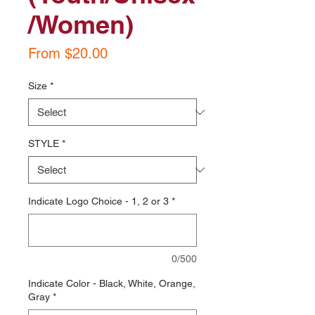
/Women)
Sale
From
$20.00
Price
Size
*
STYLE
*
Indicate Logo Choice - 1, 2 or 3
*
0/500
Indicate Color - Black, White, Orange,
Gray
*