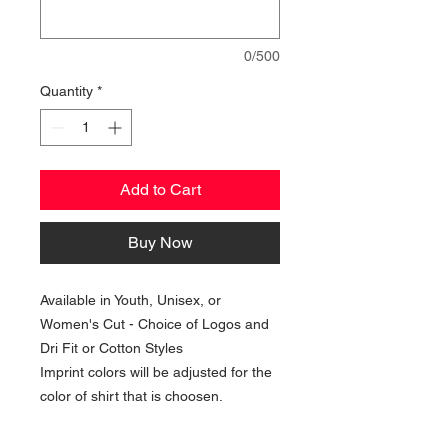
0/500
Quantity
*
Add to Cart
Buy Now
Available in Youth, Unisex, or
Women's Cut - Choice of Logos and
Dri Fit or Cotton Styles
Imprint colors will be adjusted for the
color of shirt that is choosen.