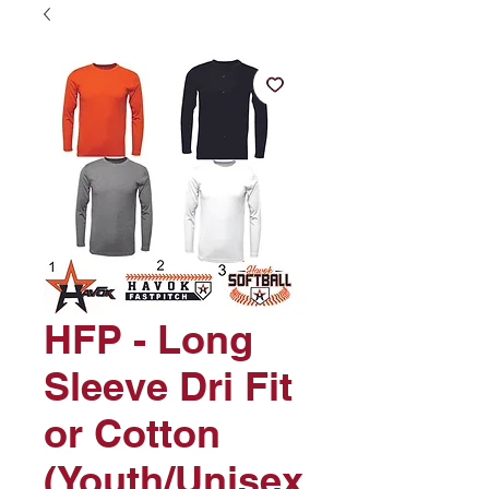
HFP - Long
Sleeve Dri Fit
or Cotton
(Youth/Unisex