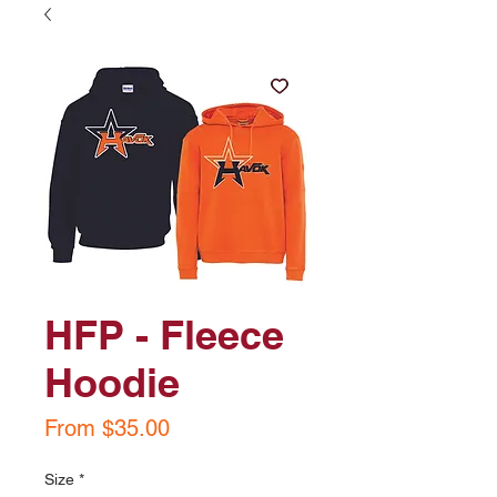
HFP - Fleece
Hoodie
Sale
From
$35.00
Price
Size
*