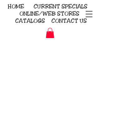
HOME
CURRENT
SPECIALS
ONLINE/WEB STORES
CATALOGS
CONTACT US
Embroidery Screen Printing
Sublimation Signs/Banners
KriStitch
2112 N. Gordon - Alvin
281-585-4880
Direct-to-Garment
Awards
Promotional Products