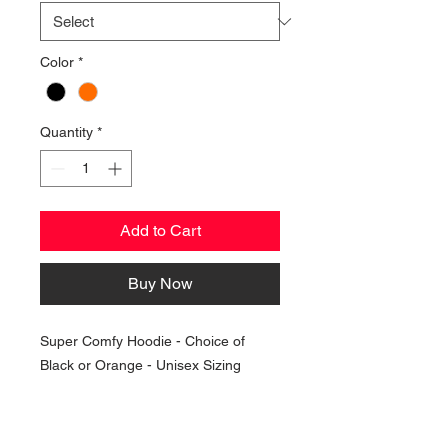
Color
*
Quantity
*
Add to Cart
Buy Now
Super Comfy Hoodie - Choice of
Black or Orange - Unisex Sizing
NAVIGATION