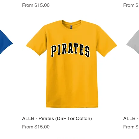
Sale Price
Sale Pr
From
$15.00
From
$
ALLB - Pirates (DriFit or Cotton)
Quick View
ALLB - 
Sale Price
Sale Pr
From
$15.00
From
$