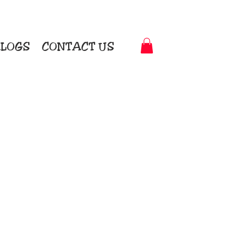
LOGS
CONTACT US
t-to-Garment Awards
motional Products