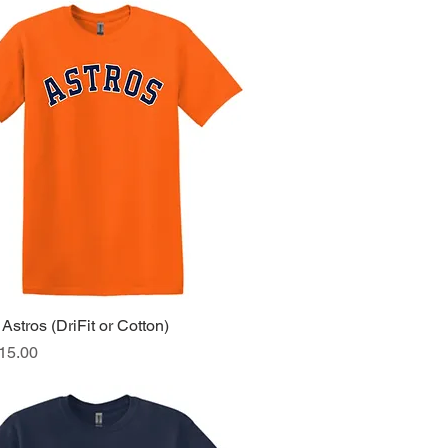
Astros (DriFit or Cotton)
Quick View
ice
15.00