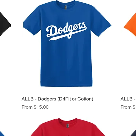
ALLB - Dodgers (DriFit or Cotton)
Quick View
ALLB - 
Sale Price
Sale Pr
From
$15.00
From
$