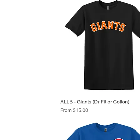
ALLB - Giants (DriFit or Cotton)
Quick View
Sale Price
From
$15.00