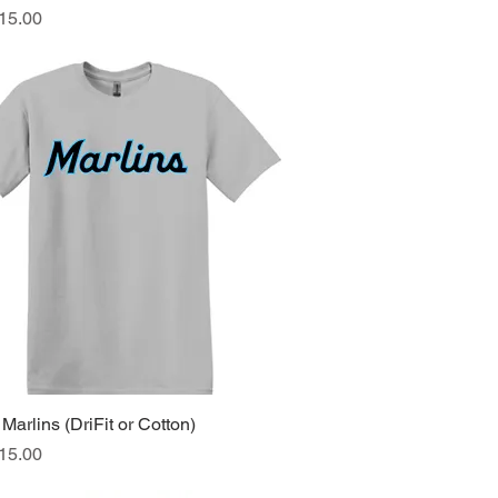
ice
15.00
Marlins (DriFit or Cotton)
Quick View
ice
15.00