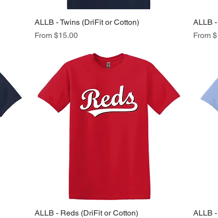
ALLB - Twins (DriFit or Cotton)
Quick View
ALLB - 
Sale Price
Sale Pr
From
$15.00
From
$
ALLB - Reds (DriFit or Cotton)
Quick View
ALLB - 