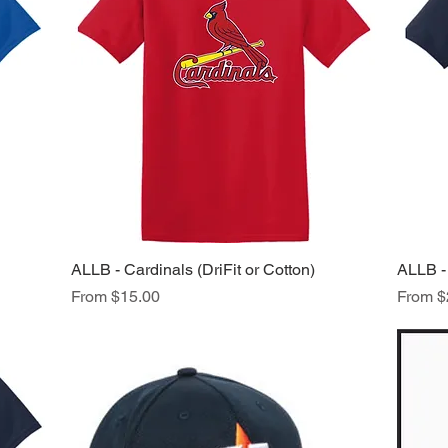
ALLB - Cardinals (DriFit or Cotton)
Quick View
ALLB - 
Sale Price
Sale Pr
From
$15.00
From
$