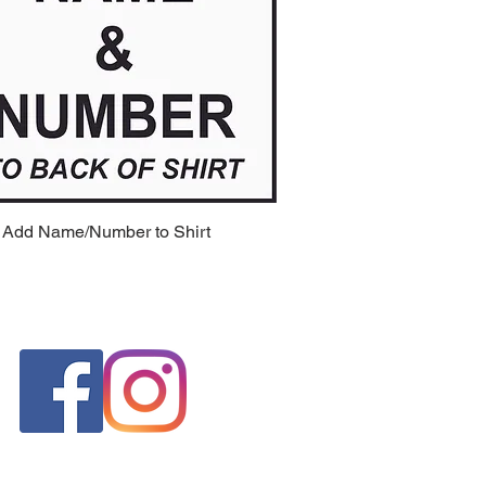
 Add Name/Number to Shirt
Quick View
FOLLOW US