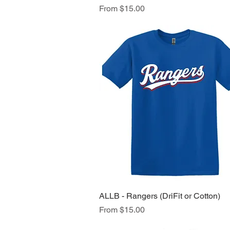
Sale Price
From
$15.00
ALLB - Rangers (DriFit or Cotton)
Quick View
Sale Price
From
$15.00