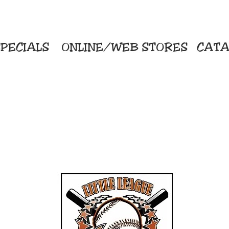
PECIALS
ONLINE/WEB STORES
CATA
KriStitch
Direc
 Printing
2112 N. Gordon - Alvin
Pro
s/Banners
281-585-4880