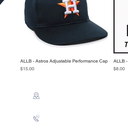
ALLB - Astros Adjustable Performance Cap
Quick View
ALLB -
Price
Price
$15.00
$8.00
CONTACT US
2112 N. Gordon
Alvin, TX 77511
281-585-4880