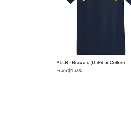
ALLB - Brewers (DriFit or Cotton)
Quick View
Sale Price
From
$15.00
NAVIGATION
Home
Current Specials
O
nline/Web Stores