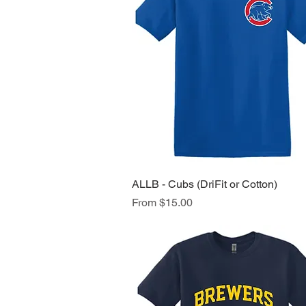
ALLB - Cubs (DriFit or Cotton)
Quick View
Sale Price
From
$15.00