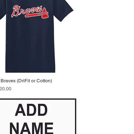
Braves (DriFit or Cotton)
Quick View
ice
20.00