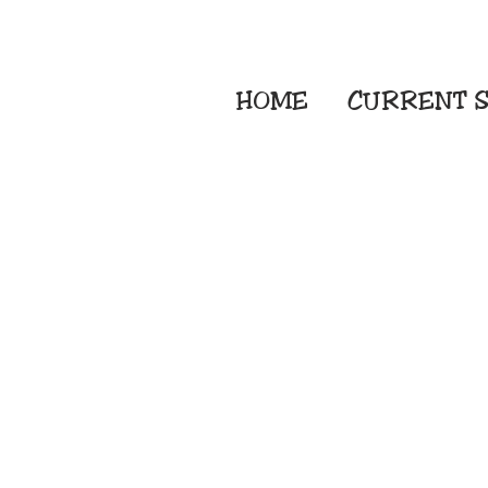
HOME
CURRENT
S
Embroidery Screen
Sublimation Sign