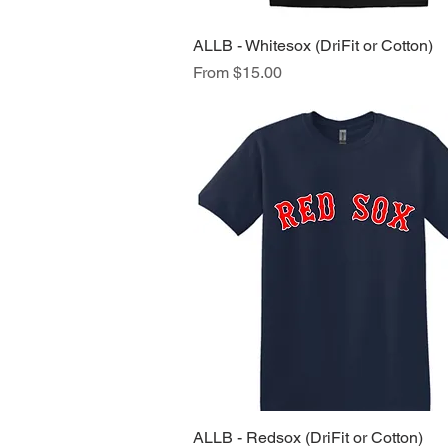
ALLB - Whitesox (DriFit or Cotton)
Quick View
Sale Price
From
$15.00
ALLB - Redsox (DriFit or Cotton)
Quick View