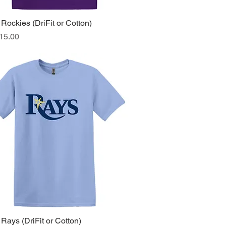
Rockies (DriFit or Cotton)
Quick View
ice
15.00
Rays (DriFit or Cotton)
Quick View