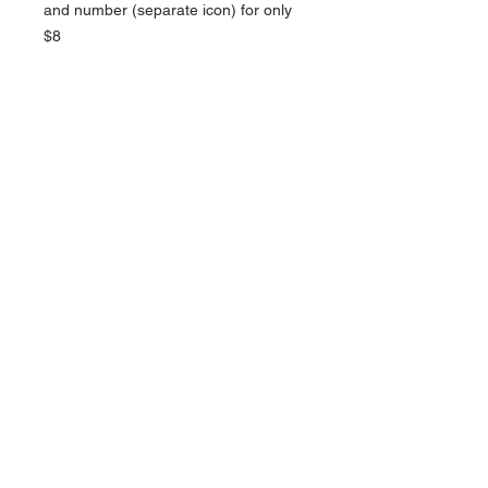
and number (separate icon) for only
$8
NAVIGATION
Home
Current Specials
O
nline/Web Stores
Catalogs
Contact Us Form