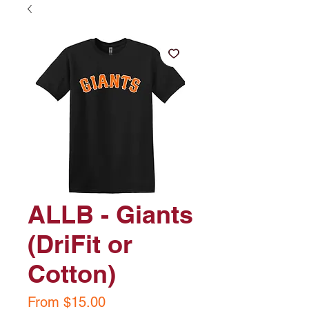
ALLB - Giants
(DriFit or
Cotton)
Sale
From
$15.00