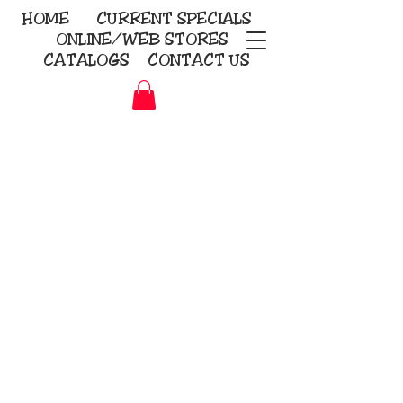
HOME
CURRENT
SPECIALS
ONLINE/WEB STORES
CATALOGS
CONTACT US
Embroidery Screen Printing
Sublimation Signs/Banners
KriStitch
2112 N. Gordon - Alvin
281-585-4880
Direct-to-Garment
Awards
Promotional Products