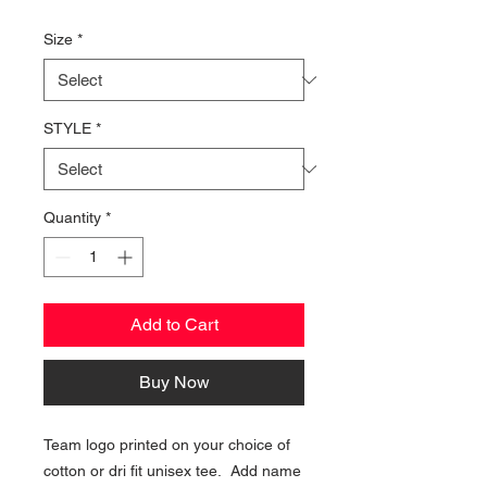
Price
Size
*
STYLE
*
Quantity
*
Add to Cart
Buy Now
Team logo printed on your choice of
cotton or dri fit unisex tee. Add name