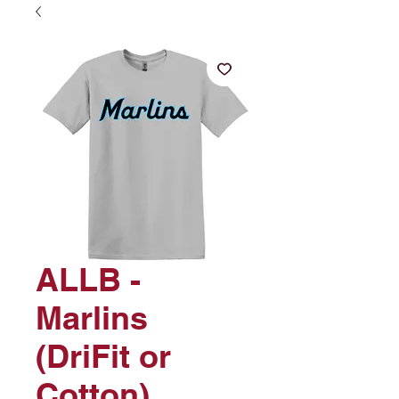
ALLB -
Marlins
(DriFit or
Cotton)