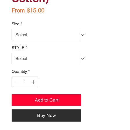
Sale
From
$15.00
Price
Size
*
STYLE
*
Quantity
*
Add to Cart
Buy Now