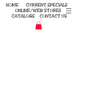
HOME
CURRENT
SPECIALS
ONLINE/WEB STORES
CATALOGS
CONTACT US
Embroidery Screen Printing
Sublimation Signs/Banners
KriStitch
2112 N. Gordon - Alvin
281-585-4880
Direct-to-Garment
Awards
Promotional Products