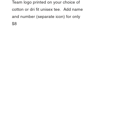
Team logo printed on your choice of
cotton or dri fit unisex tee. Add name
and number (separate icon) for only
$8
NAVIGATION
Home
Current Specials
O
nline/Web Stores
Catalogs
Contact Us Form