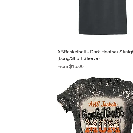
ABBasketball - Dark Heather Straig
Quick View
(Long/Short Sleeve)
Sale Price
From
$15.00