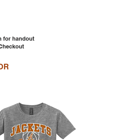
h for handout
 Checkout
OR