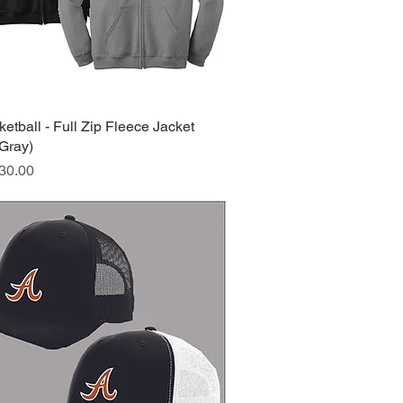
tball - Full Zip Fleece Jacket
Quick View
/Gray)
ice
30.00