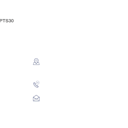
t PTS30
CONTACT US
2112 N. Gordon
Alvin, TX 77511
281-585-4880
Sales@KriStitch.net