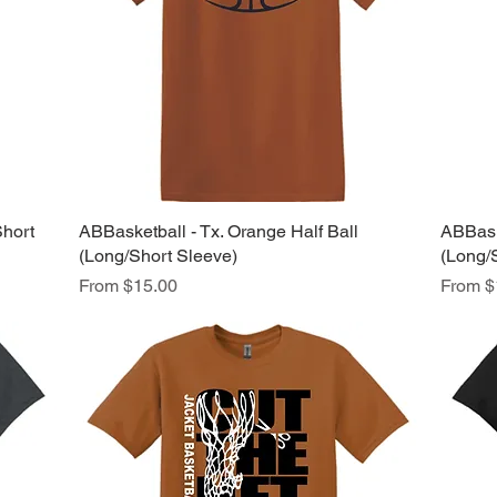
Short
ABBasketball - Tx. Orange Half Ball
Quick View
ABBask
(Long/Short Sleeve)
(Long/
Sale Price
Sale Pr
From
$15.00
From
$