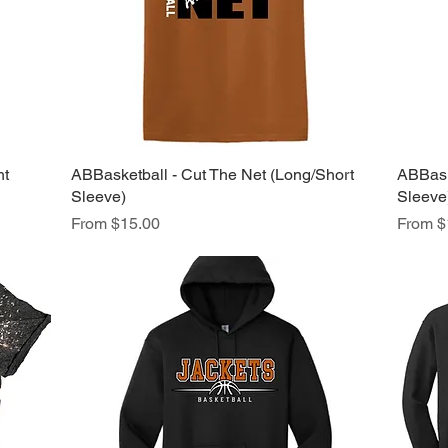
ht
ABBasketball - Cut The Net (Long/Short
Quick View
ABBaske
Sleeve)
Sleeve
Sale Price
Sale Pr
From
$15.00
From
$