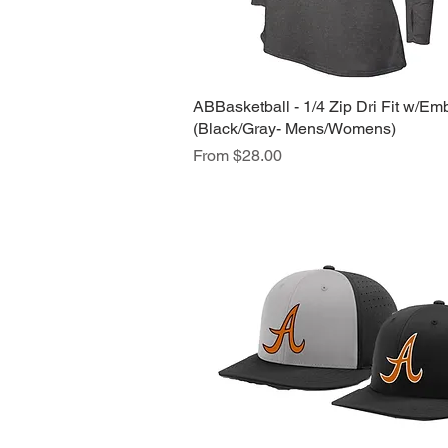
ABBasketball - 1/4 Zip Dri Fit w/Em
Quick View
(Black/Gray- Mens/Womens)
Sale Price
From
$28.00