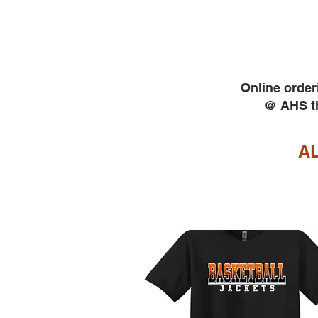
Online order
@ AHS th
AL