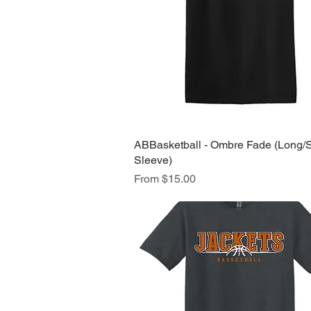
ABBasketball - Ombre Fade (Long/
Quick View
Sleeve)
Sale Price
From
$15.00