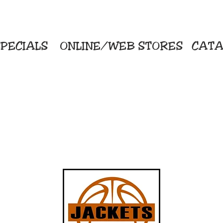
PECIALS
ONLINE/WEB STORES
CATA
KriStitch
Direc
 Printing
2112 N. Gordon - Alvin
Pro
s/Banners
281-585-4880