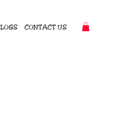
LOGS
CONTACT US
t-to-Garment Awards
motional Products