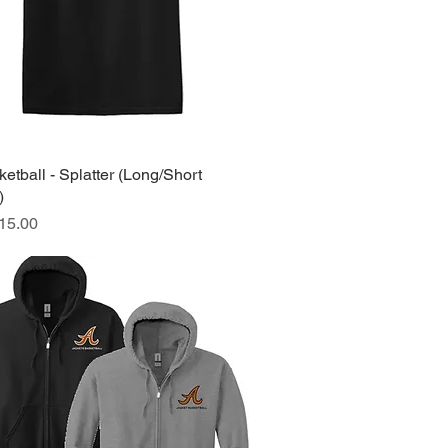
tball - Splatter (Long/Short
Quick View
)
ice
15.00