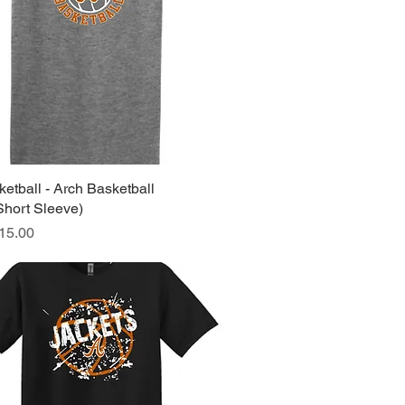
etball - Arch Basketball
Quick View
Short Sleeve)
ice
15.00