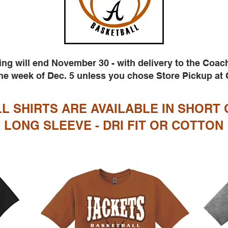
ing will end November 30 - with delivery to the Coac
e week of Dec. 5 unless you chose Store Pickup at
L SHIRTS ARE AVAILABLE IN SHORT 
LONG SLEEVE - DRI FIT OR COTTON