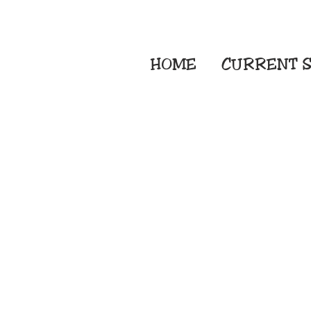
HOME
CURRENT
S
Embroidery Screen
Sublimation Sign