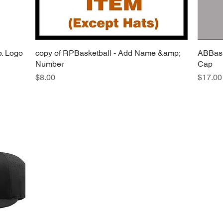
b. Logo
copy of RPBasketball - Add Name &amp;
Quick View
ABBask
Number
Cap
Price
Price
$8.00
$17.00