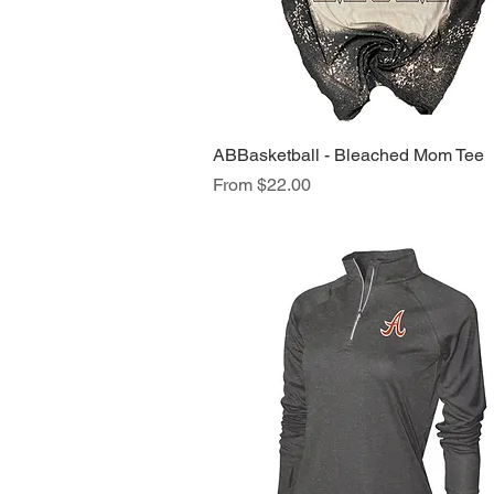
ABBasketball - Bleached Mom Tee
Quick View
Sale Price
From
$22.00