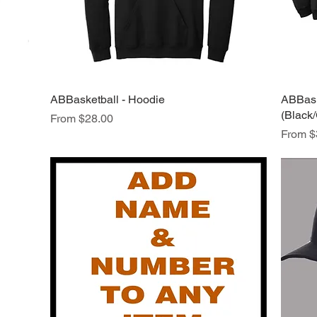
ABBasketball - Hoodie
Quick View
ABBaske
(Black
Sale Price
From
$28.00
Sale Pr
From
$