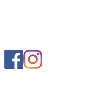
FOLLOW US