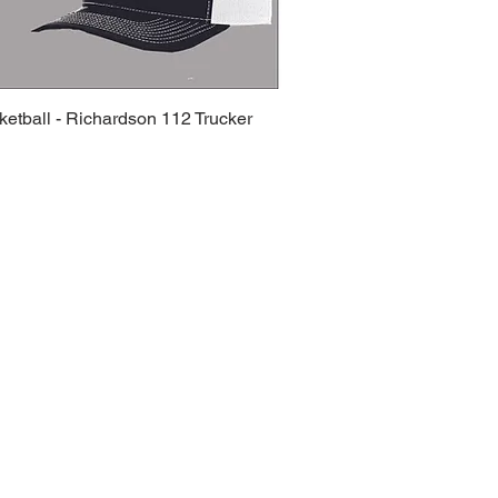
etball - Richardson 112 Trucker
Quick View