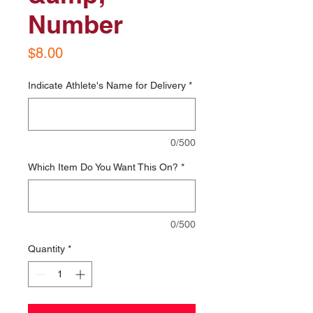
Number
Price
$8.00
Indicate Athlete's Name for Delivery
*
0/500
Which Item Do You Want This On?
*
0/500
Quantity
*