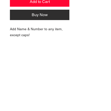
Add to Cart
Buy Now
Add Name & Number to any item,
except caps!
NAVIGATION
Home
Current Specials
O
nline/Web Stores
Catalogs
Contact Us Form