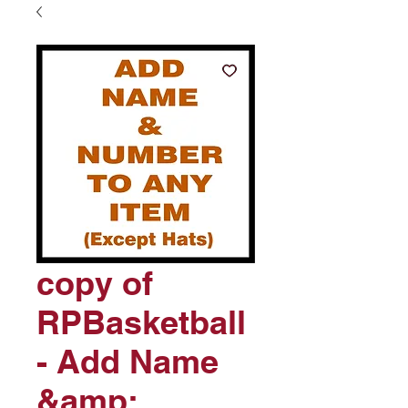
copy of
RPBasketball
- Add Name
&amp;