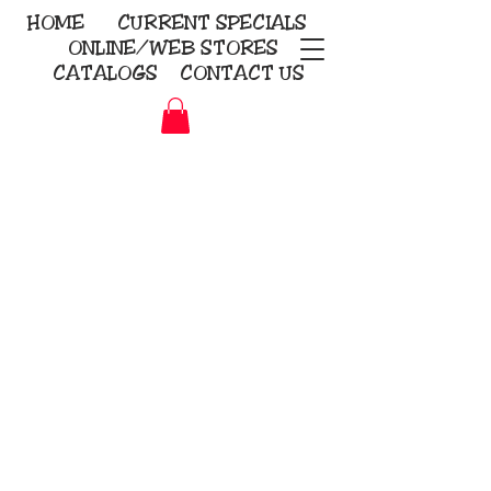
HOME
CURRENT
SPECIALS
ONLINE/WEB STORES
CATALOGS
CONTACT US
Embroidery Screen Printing
Sublimation Signs/Banners
KriStitch
2112 N. Gordon - Alvin
281-585-4880
Direct-to-Garment
Awards
Promotional Products