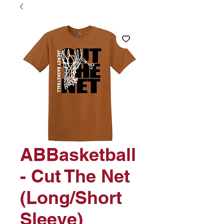
ABBasketball
- Cut The Net
(Long/Short
Sleeve)