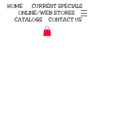
HOME
CURRENT
SPECIALS
ONLINE/WEB STORES
CATALOGS
CONTACT US
Embroidery Screen Printing
Sublimation Signs/Banners
KriStitch
2112 N. Gordon - Alvin
281-585-4880
Direct-to-Garment
Awards
Promotional Products