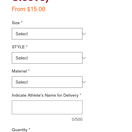
Sale
From
$15.00
Price
Size
*
STYLE
*
Material
*
Indicate Athlete's Name for Delivery
*
0/500
Quantity
*