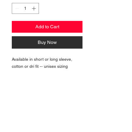
Add to Cart
Buy Now
Available in short or long sleeve,
cotton or dri fit -- unisex sizing
NAVIGATION
Home
Current Specials
O
nline/Web Stores