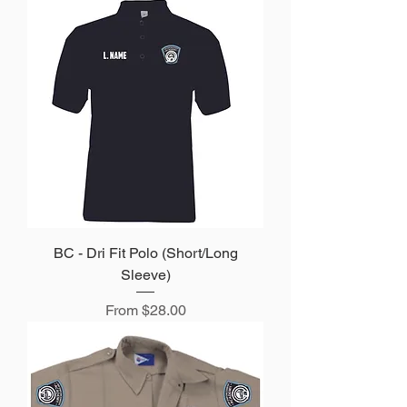
BC - Dri Fit Polo (Short/Long
Sleeve)
Sale Price
From
$28.00