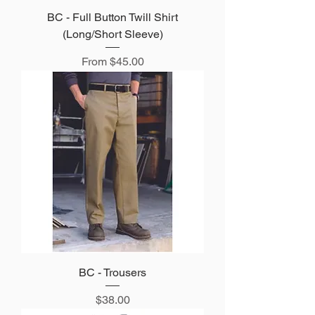
BC - Full Button Twill Shirt
(Long/Short Sleeve)
Sale Price
From
$45.00
BC - Trousers
Price
$38.00