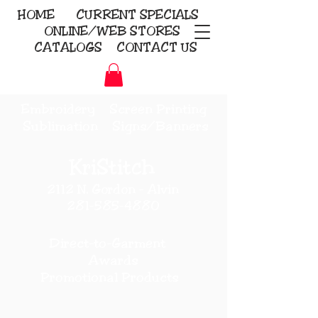
HOME
CURRENT
SPECIALS
ONLINE/WEB STORES
CATALOGS
CONTACT US
Embroidery Screen Printing
Sublimation Signs/Banners
KriStitch
2112 N. Gordon - Alvin
281-585-4880
Direct-to-Garment
Awards
Promotional Products