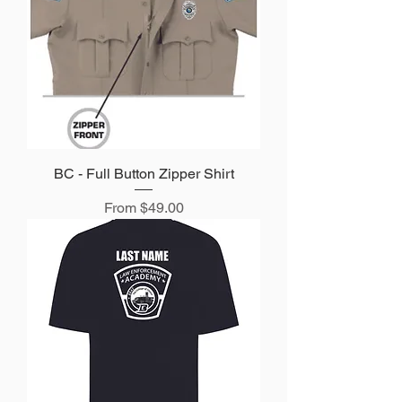
BC - Full Button Zipper Shirt
Sale Price
From
$49.00