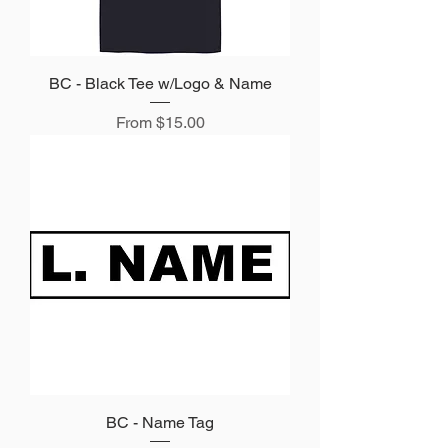
BC - Black Tee w/Logo & Name
Sale Price
From
$15.00
BC - Name Tag