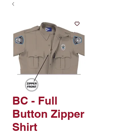
BC - Full
Button Zipper
Shirt