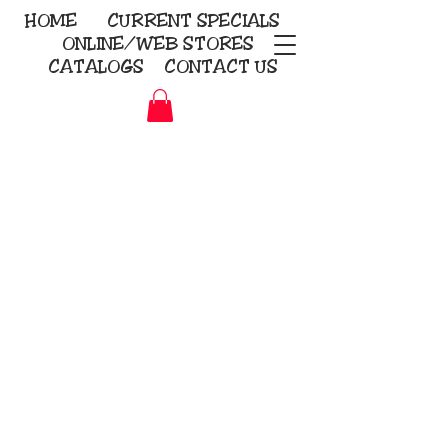
HOME
CURRENT
SPECIALS
ONLINE/WEB STORES
CATALOGS
CONTACT US
Embroidery Screen Printing
Sublimation Signs/Banners
KriStitch
2112 N. Gordon - Alvin
281-585-4880
Direct-to-Garment
Awards
Promotional Products