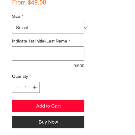
Sale
From
$49.00
Price
Size
*
Indicate 1st Initial/Last Name
*
0/500
Quantity
*
Add to Cart
Buy Now