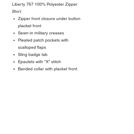
Liberty 767 100% Polyester Zipper
Shirt:
Zipper front closure under button
placket front
Sewn-in military creases
Pleated patch pockets with
scalloped flaps
Sling badge tab
Epaulets with "X" stitch
Banded collar with placket front
NAVIGATION
Home
Current Specials
O
nline/Web Stores