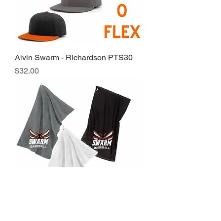
Alvin Swarm - Richardson PTS30
Price
$32.00
Alvin Swarm - Rally Towel