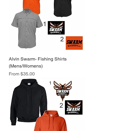
Alvin Swarm- Fishing Shirts
(Mens/Womens)
Sale Price
From
$35.00