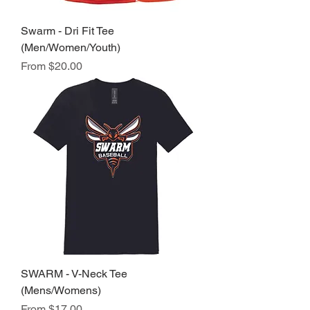
Swarm - Dri Fit Tee
(Men/Women/Youth)
Sale Price
From
$20.00
SWARM - V-Neck Tee
(Mens/Womens)
Sale Price
From
$17.00