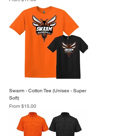
Swarm - Cotton Tee (Unisex - Super
Soft)
Sale Price
From
$15.00