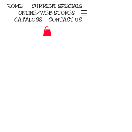
HOME
CURRENT
SPECIALS
ONLINE/WEB STORES
CATALOGS
CONTACT US
Embroidery Screen Printing
Sublimation Signs/Banners
KriStitch
2112 N. Gordon - Alvin
281-585-4880
Direct-to-Garment
Awards
Promotional Products