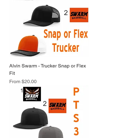
Alvin Swarm - Trucker Snap or Flex
Fit
Sale Price
From
$20.00