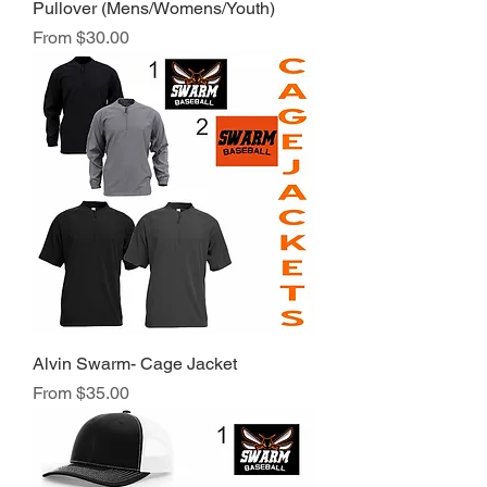
Pullover (Mens/Womens/Youth)
Sale Price
From
$30.00
Alvin Swarm- Cage Jacket
Sale Price
From
$35.00