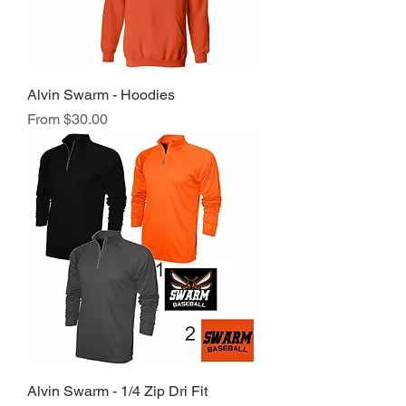
Alvin Swarm - Hoodies
Sale Price
From
$30.00
Alvin Swarm - 1/4 Zip Dri Fit