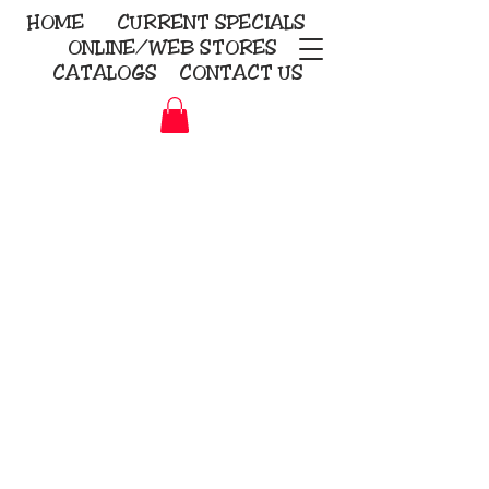
HOME
CURRENT
SPECIALS
ONLINE/WEB STORES
CATALOGS
CONTACT US
Embroidery Screen Printing
Sublimation Signs/Banners
KriStitch
2112 N. Gordon - Alvin
281-585-4880
Direct-to-Garment
Awards
Promotional Products