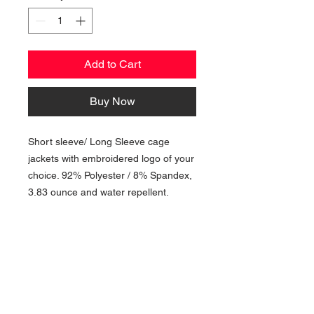
Add to Cart
Buy Now
Short sleeve/ Long Sleeve cage
jackets with embroidered logo of your
choice. 92% Polyester / 8% Spandex,
3.83 ounce and water repellent.
NAVIGATION
Home
Current Specials