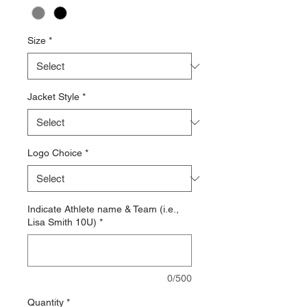
Size
*
Jacket Style
*
Logo Choice
*
Indicate Athlete name & Team (i.e.,
Lisa Smith 10U)
*
0/500
Quantity
*