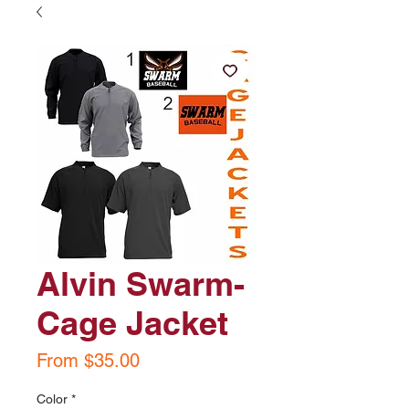
Alvin Swarm-
Cage Jacket
Sale
From
$35.00
Price
Color
*