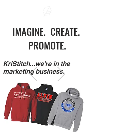
IMAGINE. CREATE.
PROMOTE.
KriStitch...we're in the
marketing business.