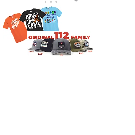
NAVIGATION
Home
Current Specials
O
nline/Web Stores
Catalogs
Contact Us Form