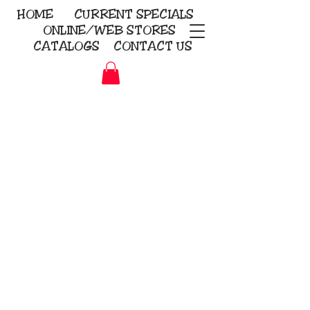
HOME
CURRENT
SPECIALS
ONLINE/WEB STORES
CATALOGS
CONTACT US
Embroidery Screen Printing
Sublimation Signs/Banners
KriStitch
2112 N. Gordon - Alvin
281-585-4880
Direct-to-Garment
Awards
Promotional Products