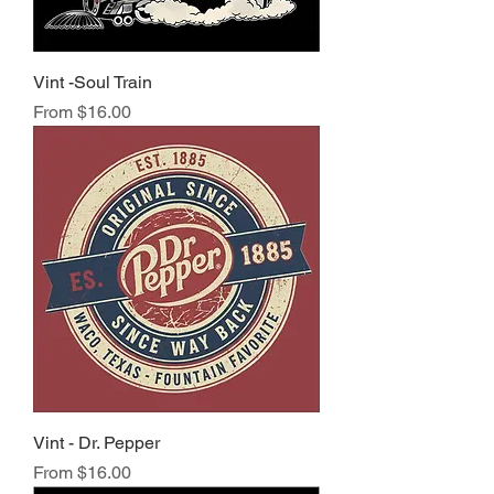
Vint -Soul Train
Sale Price
From
$16.00
Vint - Dr. Pepper
Sale Price
From
$16.00