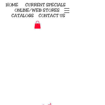
HOME
CURRENT
SPECIALS
ONLINE/WEB STORES
CATALOGS
CONTACT US
Embroidery Screen Printing
Sublimation Signs/Banners
KriStitch
2112 N. Gordon - Alvin
281-585-4880
Direct-to-Garment
Awards
Promotional Products