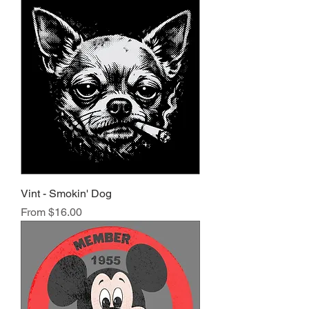
Vint - Smokin' Dog
Sale Price
From
$16.00