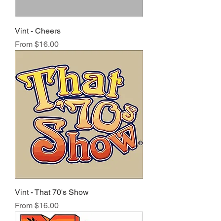
Vint - Cheers
Sale Price
From
$16.00
Vint - That 70's Show
Sale Price
From
$16.00