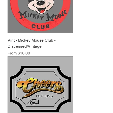
Vint - Mickey Mouse Club -
Distressed/Vintage
Sale Price
From
$16.00