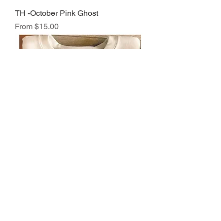
TH -October Pink Ghost
Sale Price
From
$15.00
TH -October Pumpkins
Sale Price
From
$15.00
Load More