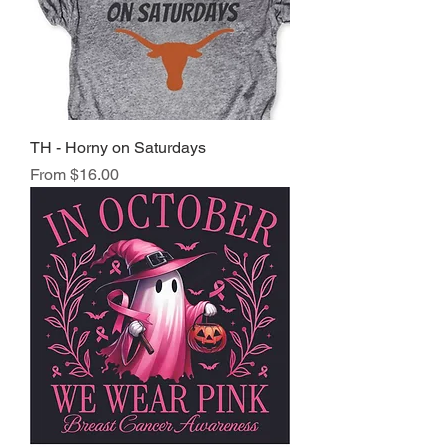
TH - Horny on Saturdays
Sale Price
From
$16.00