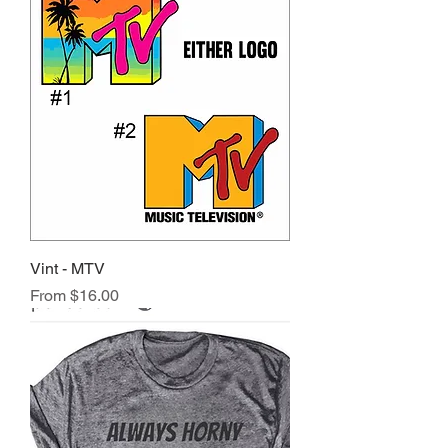
Vint - MTV
Sale Price
From
$16.00