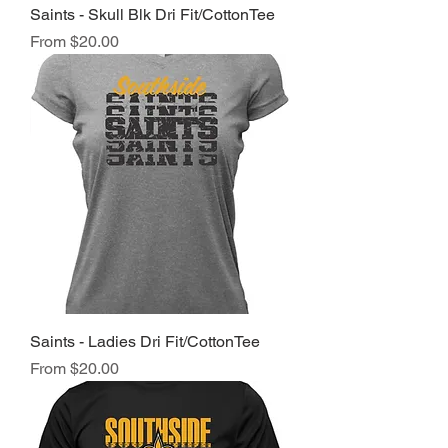
Saints - Skull Blk Dri Fit/CottonTee
Sale Price
From
$20.00
Saints - Ladies Dri Fit/CottonTee
Sale Price
From
$20.00