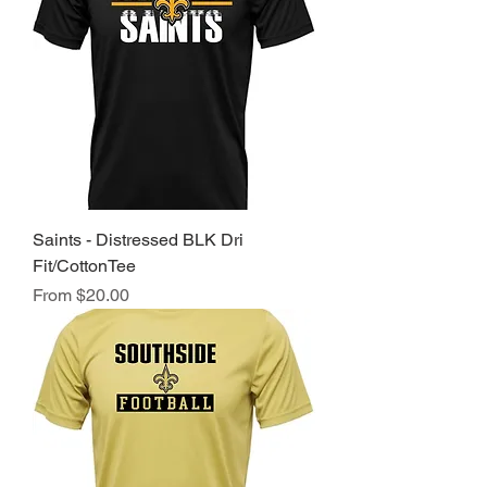
Saints - Distressed BLK Dri
Fit/CottonTee
Sale Price
From
$20.00