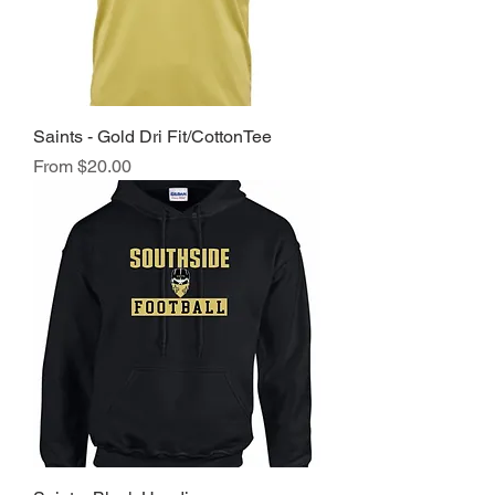
Saints - Gold Dri Fit/CottonTee
Sale Price
From
$20.00