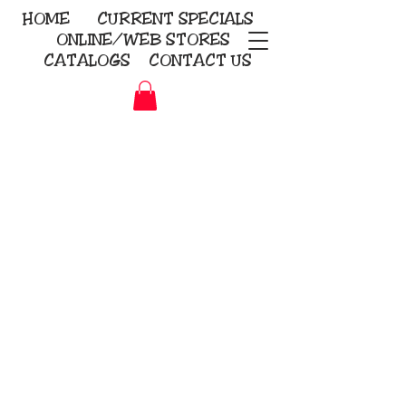
HOME
CURRENT
SPECIALS
ONLINE/WEB STORES
CATALOGS
CONTACT US
Embroidery Screen Printing
Sublimation Signs/Banners
KriStitch
2112 N. Gordon - Alvin
281-585-4880
Direct-to-Garment
Awards
Promotional Products