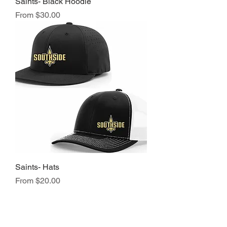
Saints- Black Hoodie
Sale Price
From
$30.00
Saints- Hats
Sale Price
From
$20.00
NAVIGATION