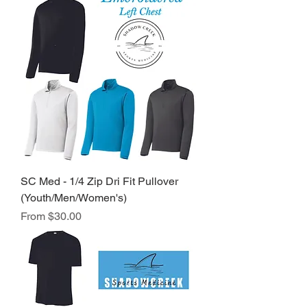
SC Med - 1/4 Zip Dri Fit Pullover
(Youth/Men/Women's)
Sale Price
From
$30.00