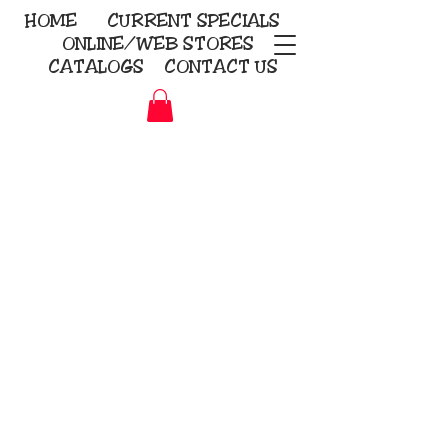
HOME
CURRENT
SPECIALS
ONLINE/WEB STORES
CATALOGS
CONTACT US
Embroidery Screen Printing
Sublimation Signs/Banners
KriStitch
2112 N. Gordon - Alvin
281-585-4880
Direct-to-Garment
Awards
Promotional Products