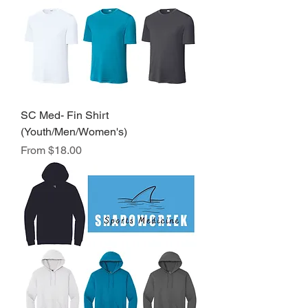
SC Med- Fin Shirt
(Youth/Men/Women's)
Sale Price
From
$18.00