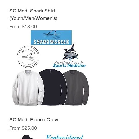
SC Med- Shark Shirt
(Youth/Men/Women's)
Sale Price
From
$18.00
SC Med- Fleece Crew
Sale Price
From
$25.00