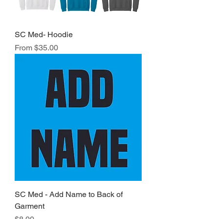
SC Med- Hoodie
Sale Price
From
$35.00
SC Med - Add Name to Back of
Garment
Price