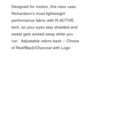
Designed for motion, this visor uses
Richardson's most lightweight
performance fabric with R-ACTIVE
tech, so your eyes stay shielded and
sweat gets wicked away while you
run. Adjustable velcro back -- Choice
of Red/Black/Charcoal with Logo
NAVIGATION
Home
Current Specials
O
nline/Web Stores
Catalogs
Contact Us Form