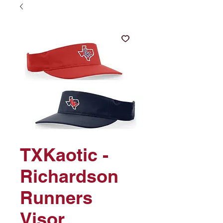
TXKaotic -
Richardson
Runners
Visor