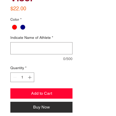
Price
$22.00
Color
*
Indicate Name of Athlete
*
0/500
Quantity
*
Add to Cart
Buy Now