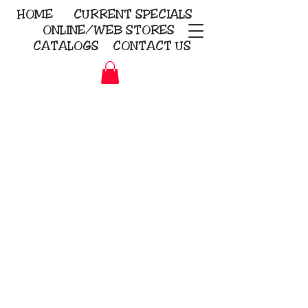
HOME
CURRENT
SPECIALS
ONLINE/WEB STORES
CATALOGS
CONTACT US
Embroidery Screen Printing
Sublimation Signs/Banners
KriStitch
2112 N. Gordon - Alvin
281-585-4880
Direct-to-Garment
Awards
Promotional Products