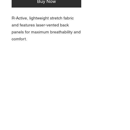
Buy Now
R-Active, lightweight stretch fabric
and features laser-vented back
panels for maximum breathability and
comfort.
NAVIGATION
Home
Current Specials
O
nline/Web Stores
Catalogs
Contact Us Form