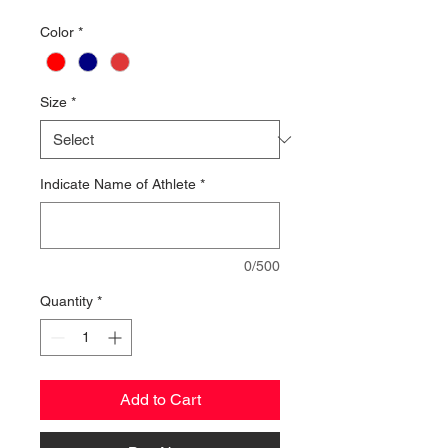
Color
*
Size
*
Indicate Name of Athlete
*
0/500
Quantity
*
Add to Cart