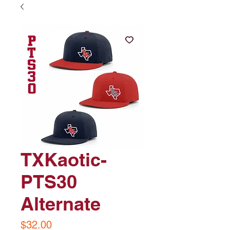
TXKaotic-
PTS30
Alternate
Price
$32.00