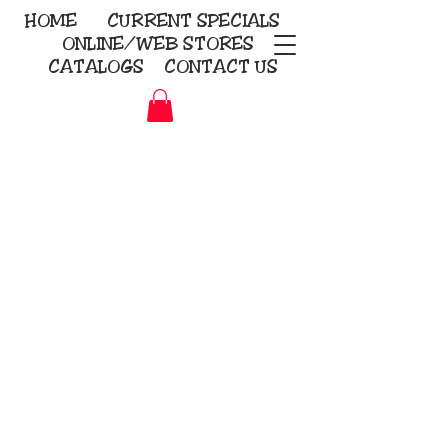
HOME
CURRENT
SPECIALS
ONLINE/WEB STORES
CATALOGS
CONTACT US
Embroidery Screen Printing
Sublimation Signs/Banners
KriStitch
2112 N. Gordon - Alvin
281-585-4880
Direct-to-Garment
Awards
Promotional Products