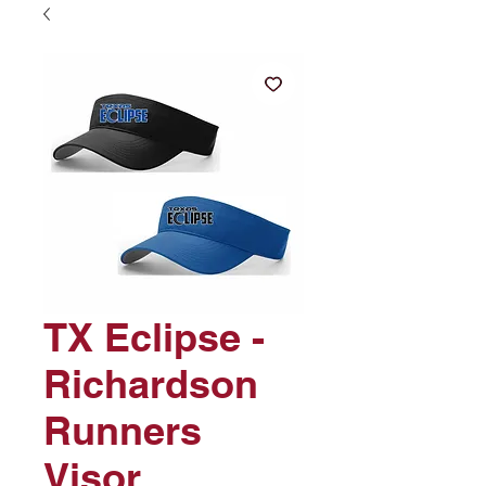
TX Eclipse -
Richardson
Runners
Visor