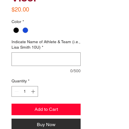
Price
$20.00
Color
*
Indicate Name of Athlete & Team (i.e.,
Lisa Smith 10U)
*
0/500
Quantity
*
Add to Cart
Buy Now