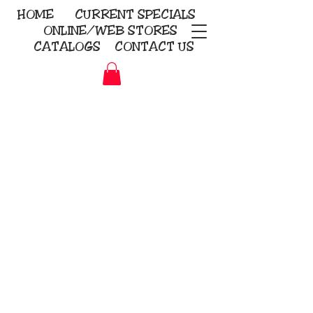
HOME
CURRENT
SPECIALS
ONLINE/WEB STORES
CATALOGS
CONTACT US
Embroidery Screen Printing
Sublimation Signs/Banners
KriStitch
2112 N. Gordon - Alvin
281-585-4880
Direct-to-Garment
Awards
Promotional Products