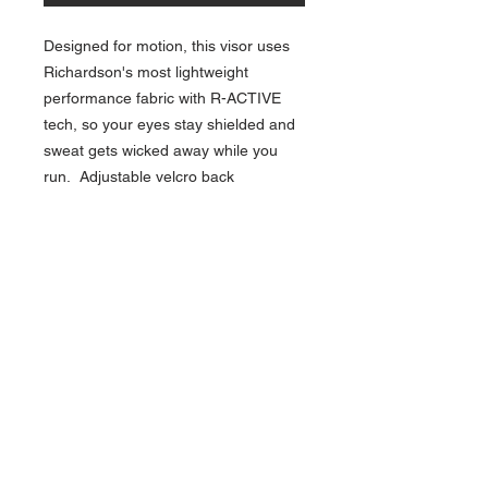
Designed for motion, this visor uses
Richardson's most lightweight
performance fabric with R-ACTIVE
tech, so your eyes stay shielded and
sweat gets wicked away while you
run. Adjustable velcro back
NAVIGATION
Home
Current Specials
O
nline/Web Stores
Catalogs
Contact Us Form