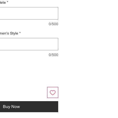
lete
*
0/500
men's Style
*
0/500
Buy Now