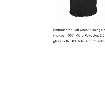
Embroidered Left Chest Fishing Shir
choices. 100% Micro Polyester, 2.
glass cloth. UPF 50+ Sun Protect