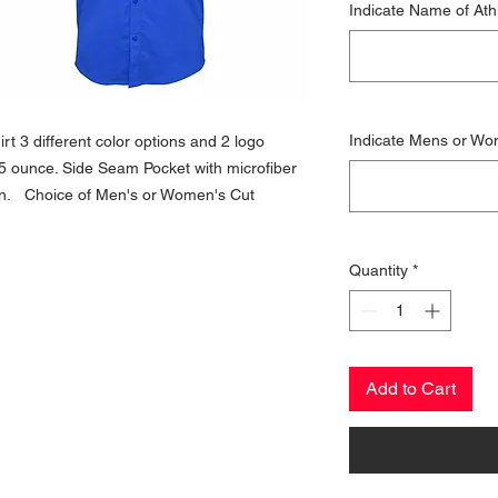
Indicate Name of Ath
Indicate Mens or Wo
t 3 different color options and 2 logo
35 ounce. Side Seam Pocket with microfiber
ion. Choice of Men's or Women's Cut
Quantity
*
Add to Cart