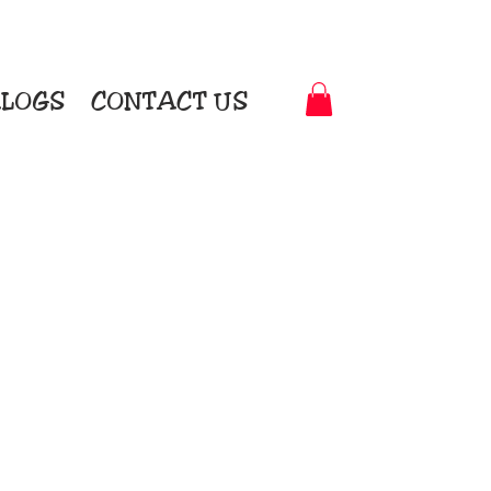
LOGS
CONTACT US
t-to-Garment Awards
motional Products