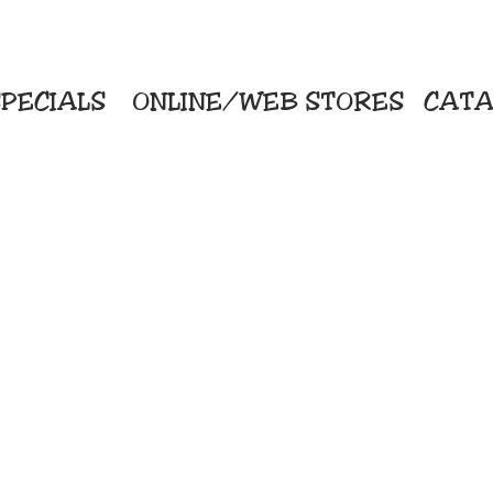
PECIALS
ONLINE/WEB STORES
CATA
KriStitch
Direc
 Printing
2112 N. Gordon - Alvin
Pro
s/Banners
281-585-4880