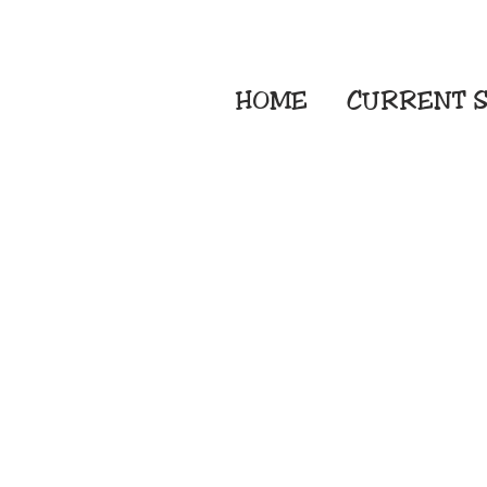
HOME
CURRENT
S
Embroidery Screen
Sublimation Sign