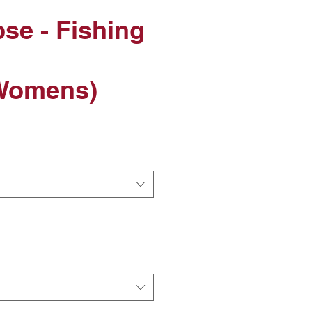
pse - Fishing
Womens)
le
ice