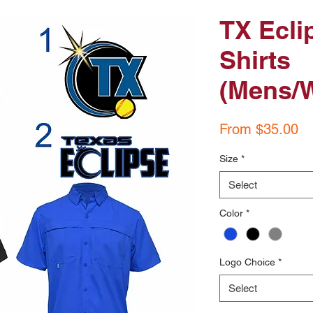
TX Ecli
Shirts
(Mens/
Sa
From
$35.00
Pr
Size
*
Select
Color
*
Logo Choice
*
Select