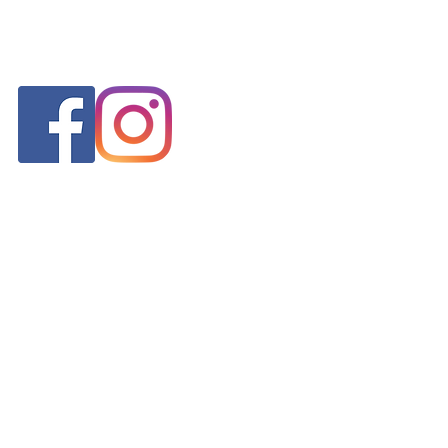
FOLLOW US