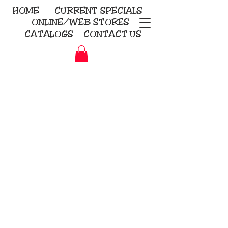
HOME
CURRENT
SPECIALS
ONLINE/WEB STORES
CATALOGS
CONTACT US
Embroidery Screen Printing
Sublimation Signs/Banners
KriStitch
2112 N. Gordon - Alvin
281-585-4880
Direct-to-Garment
Awards
Promotional Products