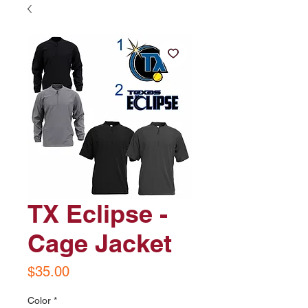
TX Eclipse -
Cage Jacket
Price
$35.00
Color
*