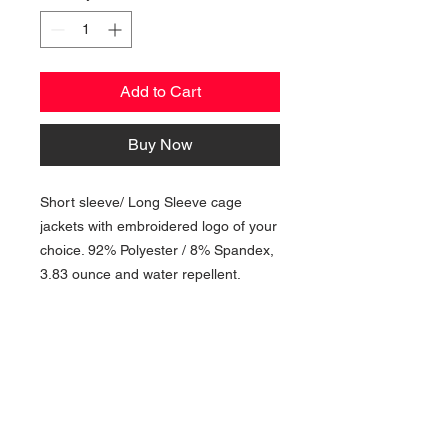
Add to Cart
Buy Now
Short sleeve/ Long Sleeve cage
jackets with embroidered logo of your
choice. 92% Polyester / 8% Spandex,
3.83 ounce and water repellent.
NAVIGATION
Home
Current Specials