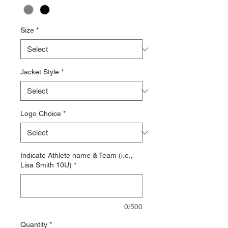
Size
*
Jacket Style
*
Logo Choice
*
Indicate Athlete name & Team (i.e.,
Lisa Smith 10U)
*
0/500
Quantity
*