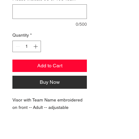
0/500
Quantity
*
Add to Cart
Buy Now
Visor with Team Name embroidered
on front -- Adult -- adjustable
NAVIGATION