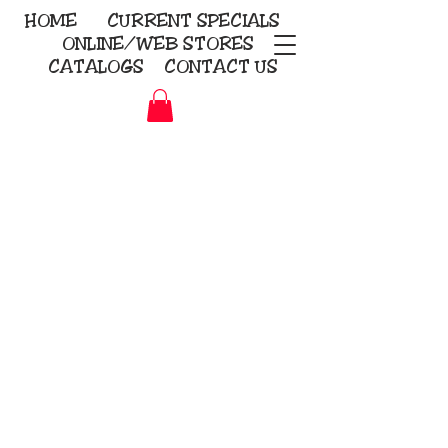
HOME
CURRENT
SPECIALS
ONLINE/WEB STORES
CATALOGS
CONTACT US
Embroidery Screen Printing
Sublimation Signs/Banners
KriStitch
2112 N. Gordon - Alvin
281-585-4880
Direct-to-Garment
Awards
Promotional Products