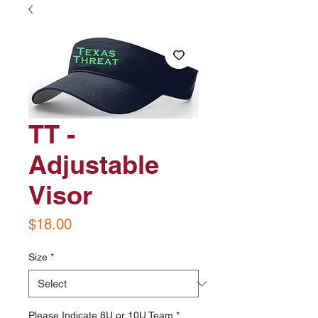
TT -
Adjustable
Visor
Price
$18.00
Size
*
Please Indicate 8U or 10U Team
*