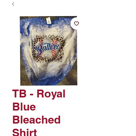
TB - Royal
Blue
Bleached
Shirt