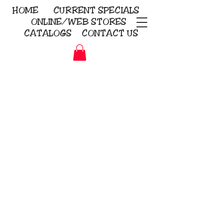
HOME
CURRENT
SPECIALS
ONLINE/WEB STORES
CATALOGS
CONTACT US
Embroidery Screen Printing
Sublimation Signs/Banners
KriStitch
2112 N. Gordon - Alvin
281-585-4880
Direct-to-Garment
Awards
Promotional Products