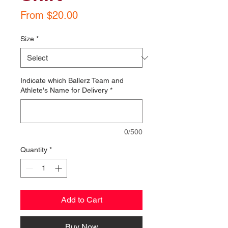
Sale
From
$20.00
Price
Size
*
Indicate which Ballerz Team and
Athlete's Name for Delivery
*
0/500
Quantity
*
Add to Cart
Buy Now