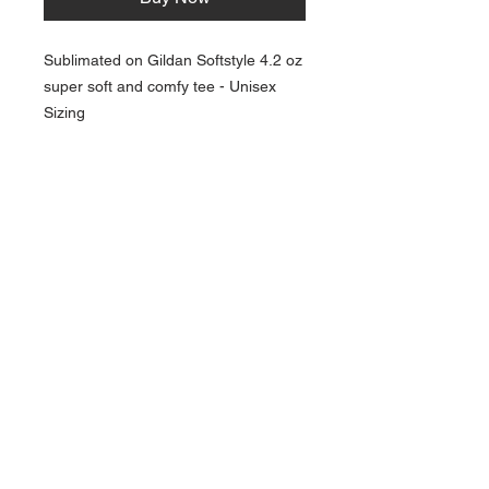
Sublimated on Gildan Softstyle 4.2 oz
super soft and comfy tee - Unisex
Sizing
NAVIGATION
Home
Current Specials
O
nline/Web Stores
Catalogs
Contact Us Form