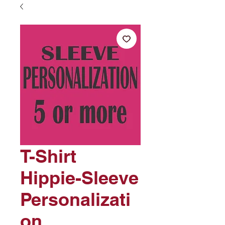
T-Shirt
Hippie-Sleeve
Personalizati
on