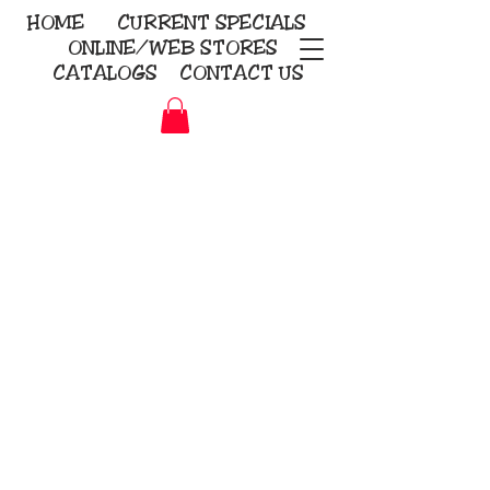
HOME
CURRENT
SPECIALS
ONLINE/WEB STORES
CATALOGS
CONTACT US
Embroidery Screen Printing
Sublimation Signs/Banners
KriStitch
2112 N. Gordon - Alvin
281-585-4880
Direct-to-Garment
Awards
Promotional Products