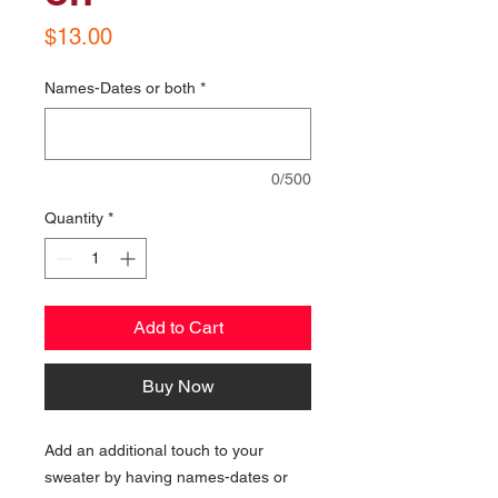
Price
$13.00
Names-Dates or both
*
0/500
Quantity
*
Add to Cart
Buy Now
Add an additional touch to your
sweater by having names-dates or