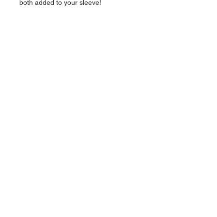
both added to your sleeve!
NAVIGATION
Home
Current Specials
O
nline/Web Stores
Catalogs
Contact Us Form
CONTACT US