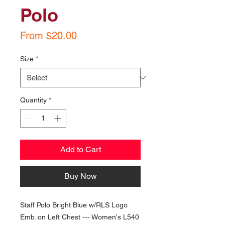
Polo
Sale
From
$20.00
Price
Size
*
Quantity
*
Add to Cart
Buy Now
Staff Polo Bright Blue w/RLS Logo
Emb. on Left Chest --- Women's L540