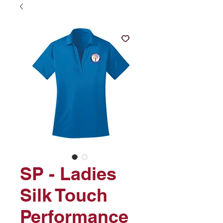
SP - Ladies
Silk Touch
Performance