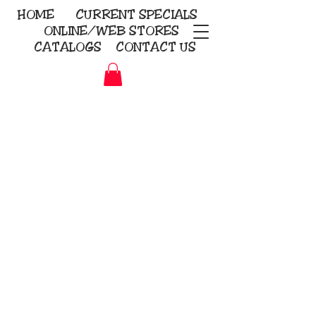
HOME
CURRENT
SPECIALS
ONLINE/WEB STORES
CATALOGS
CONTACT US
Embroidery Screen Printing
Sublimation Signs/Banners
KriStitch
2112 N. Gordon - Alvin
281-585-4880
Direct-to-Garment
Awards
Promotional Products