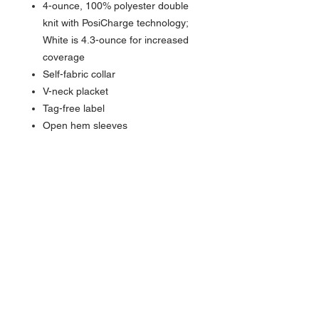
4-ounce, 100% polyester double
knit with PosiCharge technology;
White is 4.3-ounce for increased
coverage
Self-fabric collar
V-neck placket
Tag-free label
Open hem sleeves
NAVIGATION
Home
Current Specials
O
nline/Web Stores
Catalogs
Contact Us Form