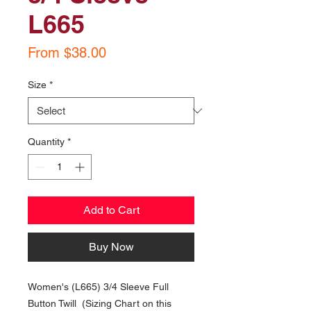
L665
Sale
From
$38.00
Price
Size
*
Quantity
*
Add to Cart
Buy Now
Women's (L665) 3/4 Sleeve Full
Button Twill (Sizing Chart on this