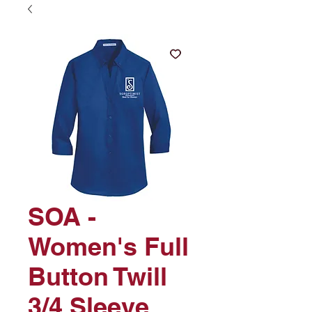
SOA -
Women's Full
Button Twill
3/4 Sleeve