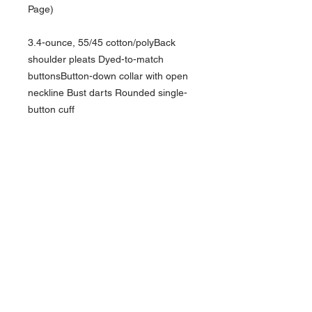
Page)
3.4-ounce, 55/45 cotton/polyBack
shoulder pleats Dyed-to-match
buttonsButton-down collar with open
neckline Bust darts Rounded single-
button cuff
NAVIGATION
Home
Current Specials
O
nline/Web Stores
Catalogs
Contact Us Form