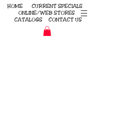
HOME
CURRENT
SPECIALS
ONLINE/WEB STORES
CATALOGS
CONTACT US
Embroidery Screen Printing
Sublimation Signs/Banners
KriStitch
2112 N. Gordon - Alvin
281-585-4880
Direct-to-Garment
Awards
Promotional Products