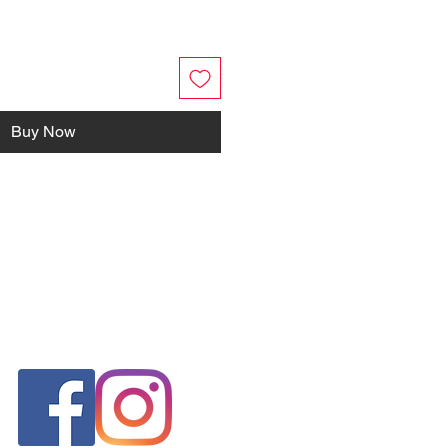
Buy Now
FOLLOW US