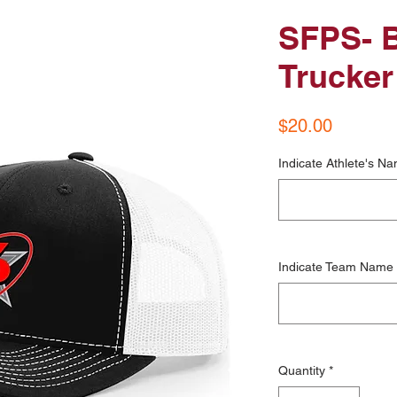
SFPS- B
Trucker
Price
$20.00
Indicate Athlete's Na
Indicate Team Name
Quantity
*