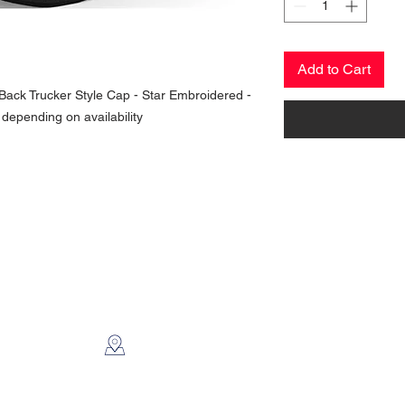
Add to Cart
ack Trucker Style Cap - Star Embroidered -
 depending on availability
CONTACT US
2112 N. Gordon
Alvin, TX 77511