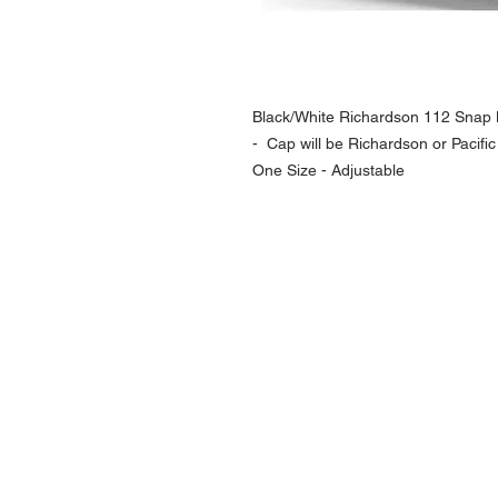
Black/White Richardson 112 Snap B
- Cap will be Richardson or Pacific
One Size - Adjustable
NAVIGATION
Home
Current Specials