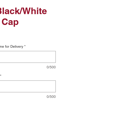
lack/White
 Cap
me for Delivery
*
0/500
*
0/500