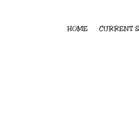
HOME
CURRENT
S
Embroidery Screen
Sublimation Sign