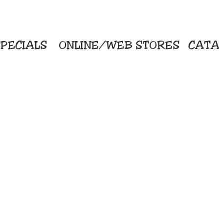
PECIALS
ONLINE/WEB STORES
CATA
KriStitch
Direc
 Printing
2112 N. Gordon - Alvin
Pro
s/Banners
281-585-4880