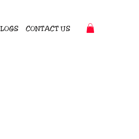
LOGS
CONTACT US
t-to-Garment Awards
motional Products