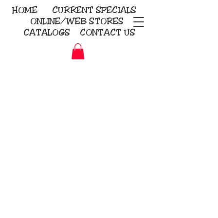
HOME
CURRENT
SPECIALS
ONLINE/WEB STORES
CATALOGS
CONTACT US
Embroidery Screen Printing
Sublimation Signs/Banners
KriStitch
2112 N. Gordon - Alvin
281-585-4880
Direct-to-Garment
Awards
Promotional Products