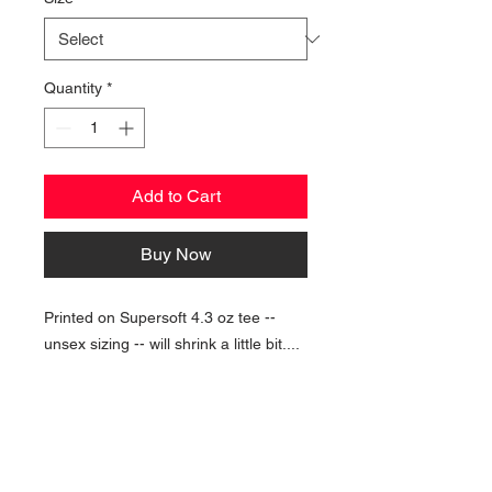
Quantity
*
Add to Cart
Buy Now
Printed on Supersoft 4.3 oz tee --
unsex sizing -- will shrink a little bit....
NAVIGATION
Home