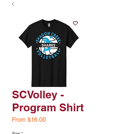
SCVolley -
Program Shirt
Sale
From
$16.00
Price
Size
*