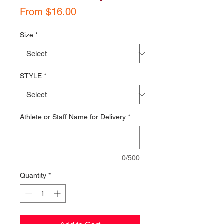
Sale
From
$16.00
Price
Size
*
STYLE
*
Athlete or Staff Name for Delivery
*
0/500
Quantity
*