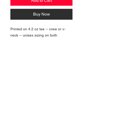
Add to Cart
Buy Now
Printed on 4.2 oz tee -- crew or v-
neck -- unisex sizing on both
NAVIGATION
Home
Current Specials
O
nline/Web Stores
Catalogs
Contact Us Form