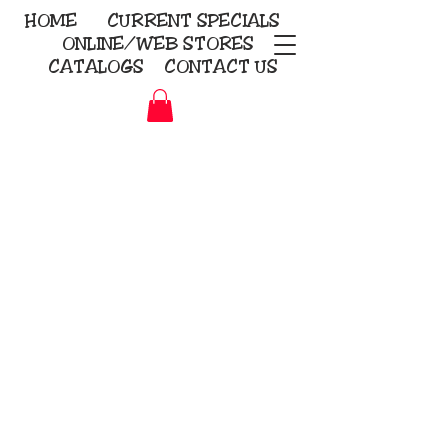
HOME
CURRENT
SPECIALS
ONLINE/WEB STORES
CATALOGS
CONTACT US
Embroidery Screen Printing
Sublimation Signs/Banners
KriStitch
2112 N. Gordon - Alvin
281-585-4880
Direct-to-Garment
Awards
Promotional Products