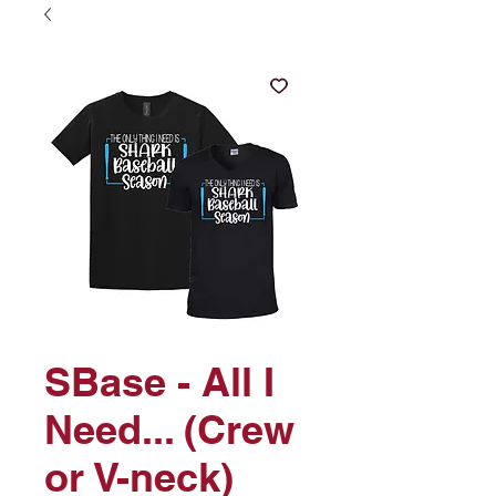
SBase - All I
Need... (Crew
or V-neck)