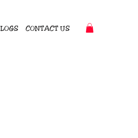
LOGS
CONTACT US
t-to-Garment Awards
motional Products