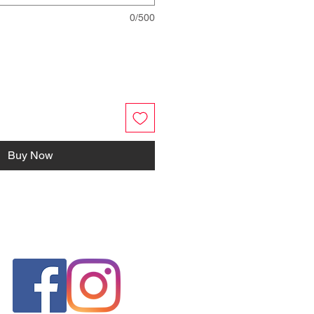
0/500
Buy Now
FOLLOW US