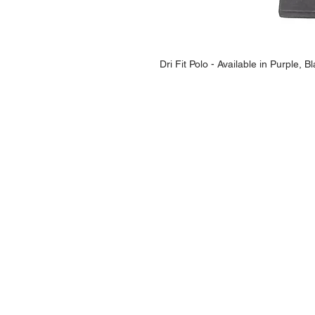
Dri Fit Polo - Available in Purple,
NAVIGATION
Home
Current Specials