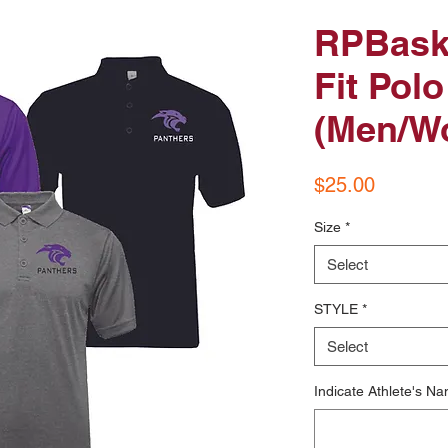
RPBaske
Fit Polo
(Men/W
Price
$25.00
Size
*
Select
STYLE
*
Select
Indicate Athlete's Na