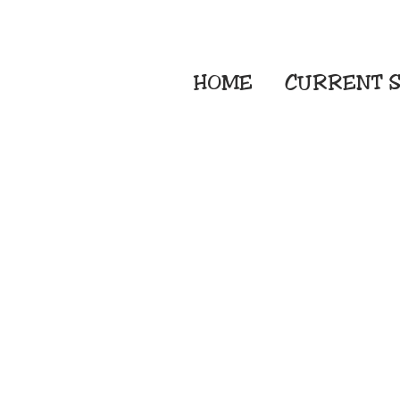
HOME
CURRENT
S
Embroidery Screen
Sublimation Sign