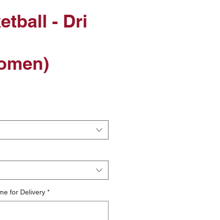
tball - Dri
omen)
me for Delivery
*