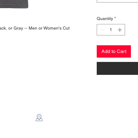
Quantity
*
 Black, or Gray -- Men or Women's Cut
Add to Cart
CONTACT US
2112 N. Gordon
Alvin, TX 77511