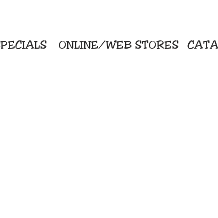
PECIALS
ONLINE/WEB STORES
CATA
KriStitch
Direc
 Printing
2112 N. Gordon - Alvin
Pro
s/Banners
281-585-4880