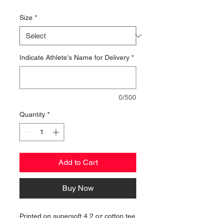
Price
Size
*
Indicate Athlete's Name for Delivery
*
0/500
Quantity
*
Add to Cart
Buy Now
Printed on supersoft 4.2 oz cotton tee