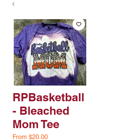
RPBasketball
- Bleached
Mom Tee
Sale
From
$20.00