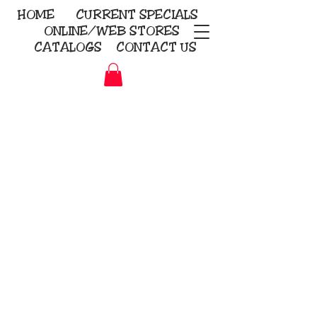
HOME
CURRENT
SPECIALS
ONLINE/WEB STORES
CATALOGS
CONTACT US
Embroidery Screen Printing
Sublimation Signs/Banners
KriStitch
2112 N. Gordon - Alvin
281-585-4880
Direct-to-Garment
Awards
Promotional Products