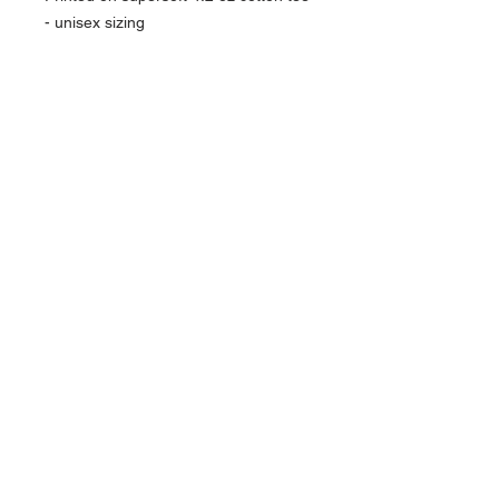
- unisex sizing
NAVIGATION
Home
Current Specials
O
nline/Web Stores
Catalogs
Contact Us Form
CONTACT US