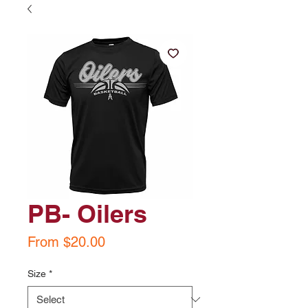
PB- Oilers
Sale
From
$20.00
Price
Size
*