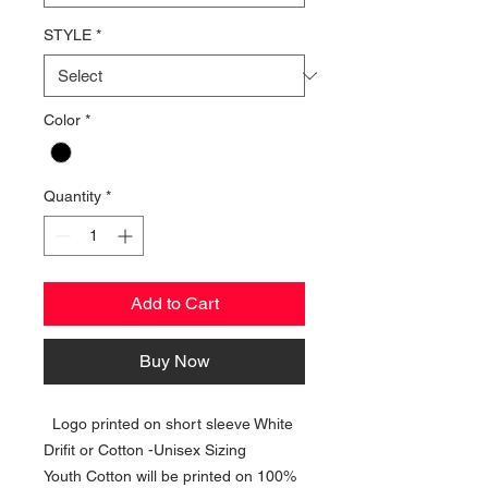
STYLE
*
Color
*
Quantity
*
Add to Cart
Buy Now
Logo printed on short sleeve White
Drifit or Cotton -Unisex Sizing
Youth Cotton will be printed on 100%