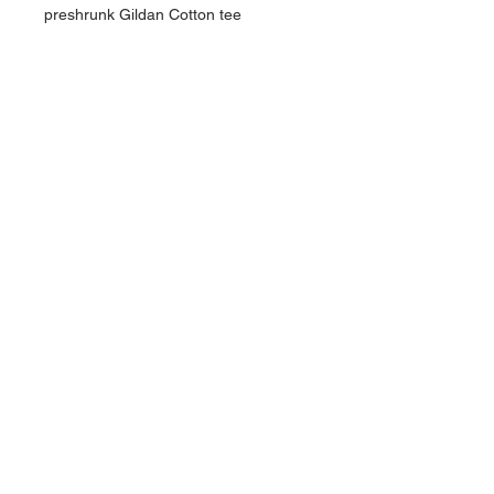
preshrunk Gildan Cotton tee
NAVIGATION
Home
Current Specials
O
nline/Web Stores
Catalogs
Contact Us Form
CONTACT US