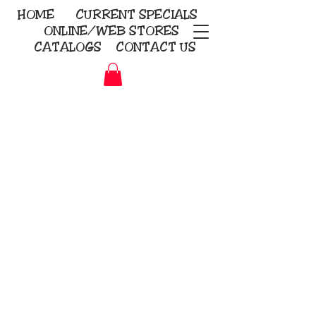
HOME
CURRENT
SPECIALS
ONLINE/WEB STORES
CATALOGS
CONTACT US
Embroidery Screen Printing
Sublimation Signs/Banners
KriStitch
2112 N. Gordon - Alvin
281-585-4880
Direct-to-Garment
Awards
Promotional Products