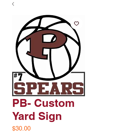
PB- Custom
Yard Sign
Price
$30.00