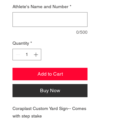
Athlete's Name and Number
*
0/500
Quantity
*
Add to Cart
Buy Now
Coraplast Custom Yard Sign-- Comes
with step stake