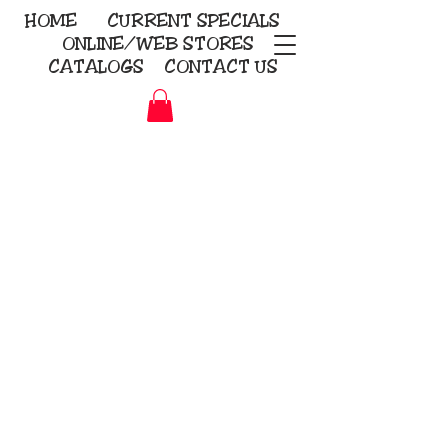
HOME
CURRENT
SPECIALS
ONLINE/WEB STORES
CATALOGS
CONTACT US
Embroidery Screen Printing
Sublimation Signs/Banners
KriStitch
2112 N. Gordon - Alvin
281-585-4880
Direct-to-Garment
Awards
Promotional Products