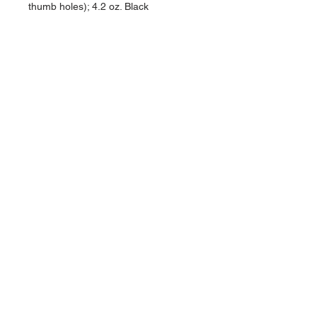
thumb holes); 4.2 oz. Black
NAVIGATION
Home
Current Specials
O
nline/Web Stores
Catalogs
Contact Us Form
CONTACT US