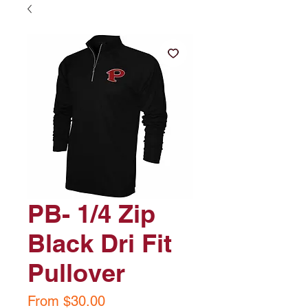
PB- 1/4 Zip
Black Dri Fit
Pullover
Sale
From
$30.00