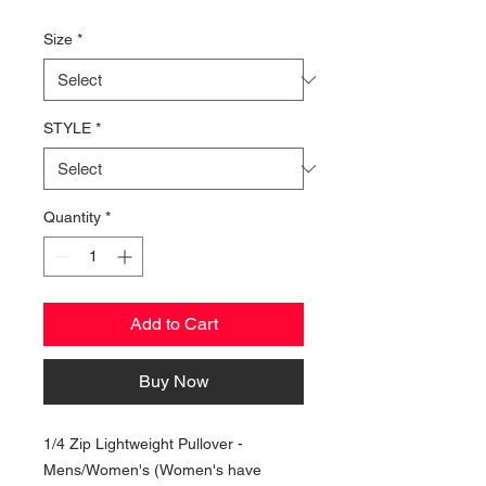
Price
Size
*
STYLE
*
Quantity
*
Add to Cart
Buy Now
1/4 Zip Lightweight Pullover -
Mens/Women's (Women's have