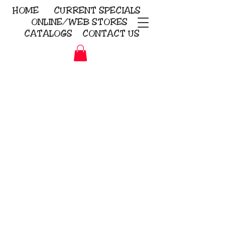
HOME
CURRENT
SPECIALS
ONLINE/WEB STORES
CATALOGS
CONTACT US
Embroidery Screen Printing
Sublimation Signs/Banners
KriStitch
2112 N. Gordon - Alvin
281-585-4880
Direct-to-Garment
Awards
Promotional Products